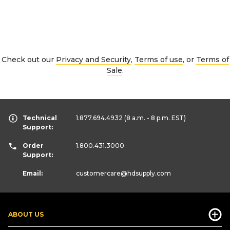
Check out our
Privacy and Security
,
Terms of use
, or
Terms of
Sale
.
Technical
1.877.694.4932
(8 a.m. - 8 p.m. EST)
Support:
Order
1.800.431.3000
Support:
Email:
customercare
@hdsupply.com
ABOUT US