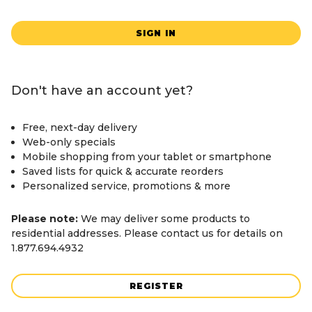
SIGN IN
Don't have an account yet?
Free, next-day delivery
Web-only specials
Mobile shopping from your tablet or smartphone
Saved lists for quick & accurate reorders
Personalized service, promotions & more
Please note:
We may deliver some products to
residential addresses. Please contact us for details on
1.877.694.4932
REGISTER