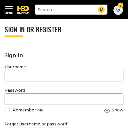
0
Suggested
Search
site
content
Suggested
and
keywords
SIGN IN OR REGISTER
search
menu
history
menu
Sign In
Username
Password
Remember Me
Show
Forgot username or password?