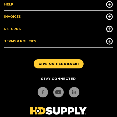
HELP
INVOICES
RETURNS
TERMS & POLICIES
GIVE US FEEDBACK!
STAY CONNECTED