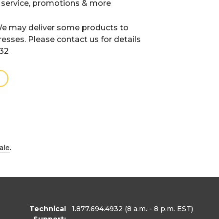
 service, promotions & more
e may deliver some products to
resses. Please contact us for details
932
.
ale
Technical
1.877.694.4932
(8 a.m. - 8 p.m. EST)