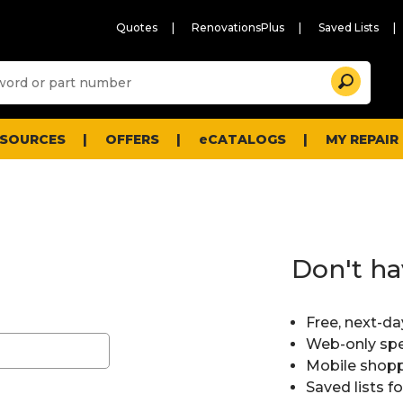
Quotes
RenovationsPlus
Saved Lists
Sugg
Search
site
cont
and
searc
ESOURCES
OFFERS
eCATALOGS
MY REPAIR
histo
men
Don't ha
Free, next-da
Web-only spe
Mobile shopp
Saved lists f