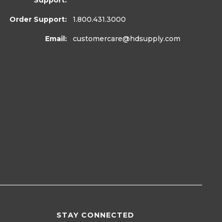
Support:
Order Support:
1.800.431.3000
Email:
customercare
@hdsupply.com
STAY CONNECTED