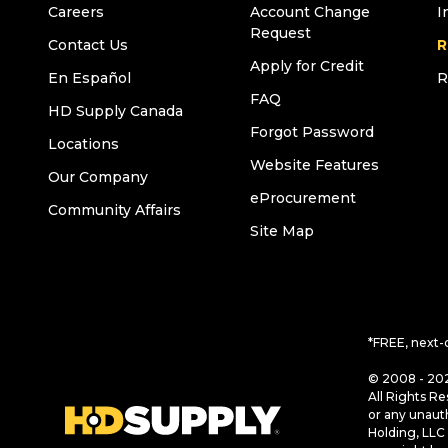
Careers
Account Change
I
Request
Contact Us
R
Apply for Credit
En Español
R
FAQ
HD Supply Canada
Forgot Password
Locations
Website Features
Our Company
eProcurement
Community Affairs
Site Map
*FREE, next-
© 2008 - 202
All Rights Re
or any unaut
Holding, LLC 