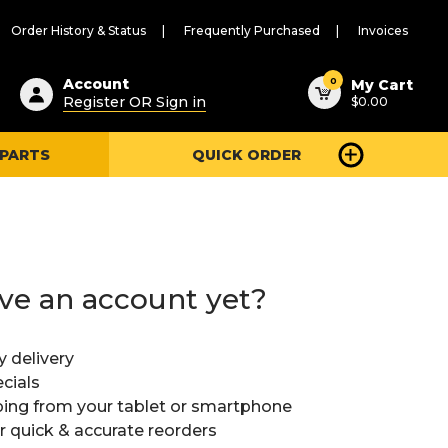
Order History & Status
Frequently Purchased
Invoices
ested
0
Account
My Cart
Register OR Sign in
$0.00
ent
h
 PARTS
QUICK ORDER
ry
u
ve an account yet?
y delivery
cials
ing from your tablet or smartphone
or quick & accurate reorders