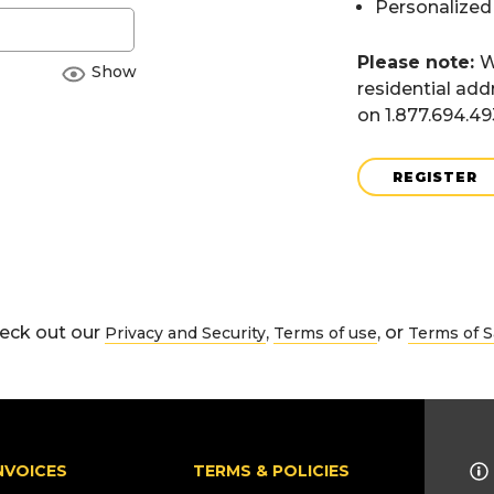
Personalized
Please note:
W
Show
residential add
on 1.877.694.4
REGISTER
eck out our
,
, or
Privacy and Security
Terms of use
Terms of S
NVOICES
TERMS & POLICIES