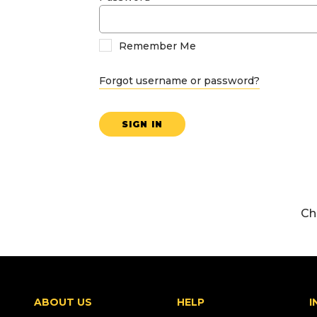
Remember Me
Forgot username or password?
SIGN IN
Ch
ABOUT US
HELP
I