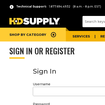
Technical Support:
1.877.694.4932
(8 a.m. - 8 p.m. EST)
SHOP BY CATEGORY
SERVICES
R
SIGN IN OR REGISTER
Sign In
Username
Password