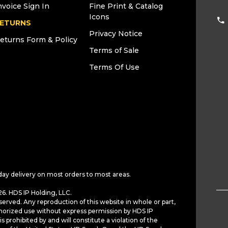
nvoice Sign In
Fine Print & Catalog
Icons
ETURNS
Privacy Notice
eturns Form & Policy
Terms of Sale
Terms Of Use
day delivery on most orders to most areas.
6. HDS IP Holding, LLC.
served. Any reproduction of this website in whole or part,
horized use without express permission by HDS IP
is prohibited by and will constitute a violation of the