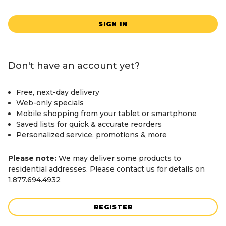
SIGN IN
Don't have an account yet?
Free, next-day delivery
Web-only specials
Mobile shopping from your tablet or smartphone
Saved lists for quick & accurate reorders
Personalized service, promotions & more
Please note:
We may deliver some products to
residential addresses. Please contact us for details on
1.877.694.4932
REGISTER