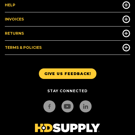
HELP
INVOICES
RETURNS
TERMS & POLICIES
GIVE US FEEDBACK!
STAY CONNECTED