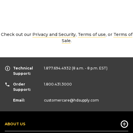
Check out our
Privacy and Security
,
Terms of use
, or
Terms of
Sale
.
Technical
1.877.694.4932
(8 a.m. - 8 p.m. EST)
Support:
Order
1.800.431.3000
Support:
Email:
customercare
@hdsupply.com
ABOUT US