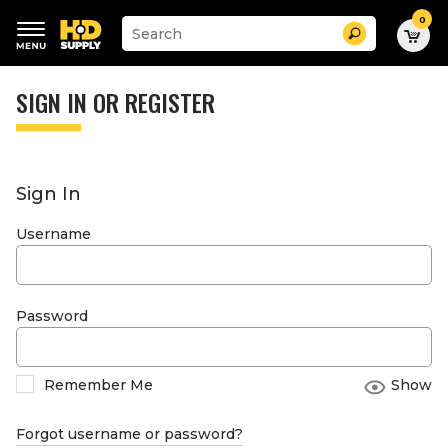
0
Suggested
Search
site
content
Suggested
and
keywords
SIGN IN OR REGISTER
search
menu
history
menu
Sign In
Username
Password
Remember Me
Show
Forgot username or password?