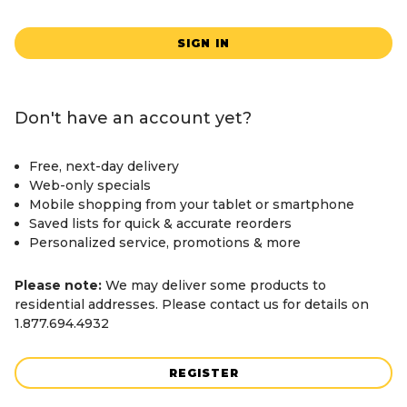
SIGN IN
Don't have an account yet?
Free, next-day delivery
Web-only specials
Mobile shopping from your tablet or smartphone
Saved lists for quick & accurate reorders
Personalized service, promotions & more
Please note:
We may deliver some products to
residential addresses. Please contact us for details on
1.877.694.4932
REGISTER