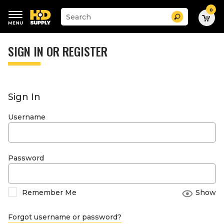
0
Suggested
Search
site
content
Suggested
and
keywords
SIGN IN OR REGISTER
search
menu
history
menu
Sign In
Username
Password
Remember Me
Show
Forgot username or password?