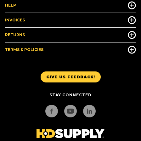
HELP
INVOICES
RETURNS
TERMS & POLICIES
GIVE US FEEDBACK!
STAY CONNECTED