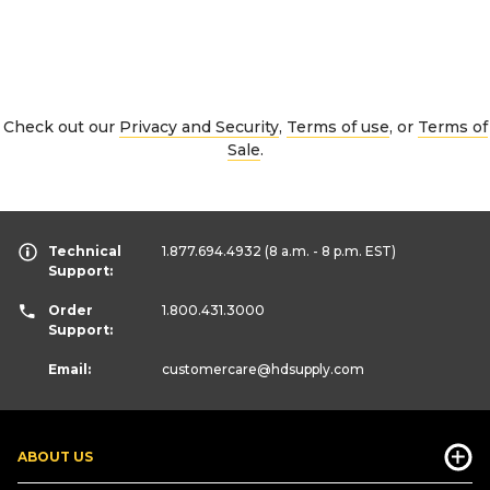
Check out our
Privacy and Security
,
Terms of use
, or
Terms of
Sale
.
Technical
1.877.694.4932
(8 a.m. - 8 p.m. EST)
Support:
Order
1.800.431.3000
Support:
Email:
customercare
@hdsupply.com
ABOUT US