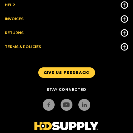
HELP
INVOICES
RETURNS
TERMS & POLICIES
GIVE US FEEDBACK!
STAY CONNECTED