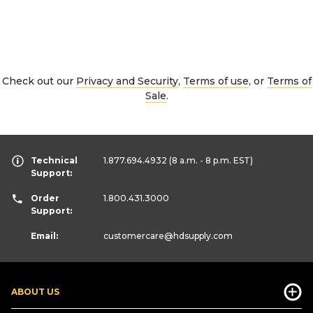
Check out our
Privacy and Security
,
Terms of use
, or
Terms of
Sale
.
Technical
1.877.694.4932
(8 a.m. - 8 p.m. EST)
Support:
Order
1.800.431.3000
Support:
Email:
customercare
@hdsupply.com
ABOUT US