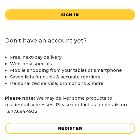
SIGN IN
Don't have an account yet?
Free, next-day delivery
Web-only specials
Mobile shopping from your tablet or smartphone
Saved lists for quick & accurate reorders
Personalized service, promotions & more
Please note:
We may deliver some products to
residential addresses. Please contact us for details on
1.877.694.4932
REGISTER