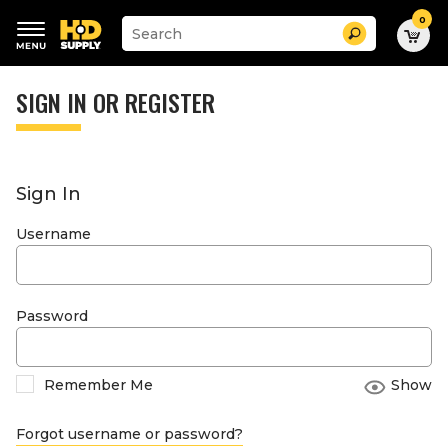
0
Suggested
Search
site
content
Suggested
and
keywords
SIGN IN OR REGISTER
search
menu
history
menu
Sign In
Username
Password
Remember Me
Show
Forgot username or password?