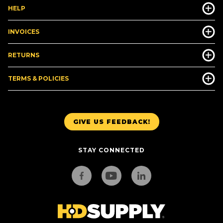
HELP
INVOICES
RETURNS
TERMS & POLICIES
GIVE US FEEDBACK!
STAY CONNECTED