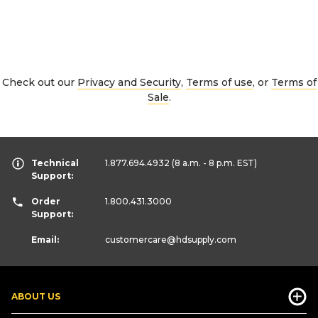
Check out our
Privacy and Security
,
Terms of use
, or
Terms of
Sale
.
Technical
1.877.694.4932
(8 a.m. - 8 p.m. EST)
Support:
Order
1.800.431.3000
Support:
Email:
customercare
@hdsupply.com
ABOUT US