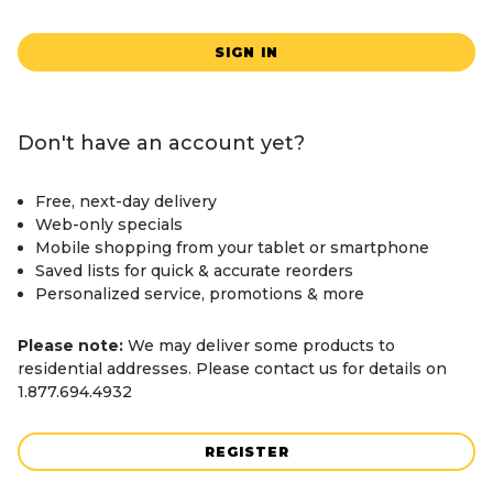
SIGN IN
Don't have an account yet?
Free, next-day delivery
Web-only specials
Mobile shopping from your tablet or smartphone
Saved lists for quick & accurate reorders
Personalized service, promotions & more
Please note:
We may deliver some products to
residential addresses. Please contact us for details on
1.877.694.4932
REGISTER