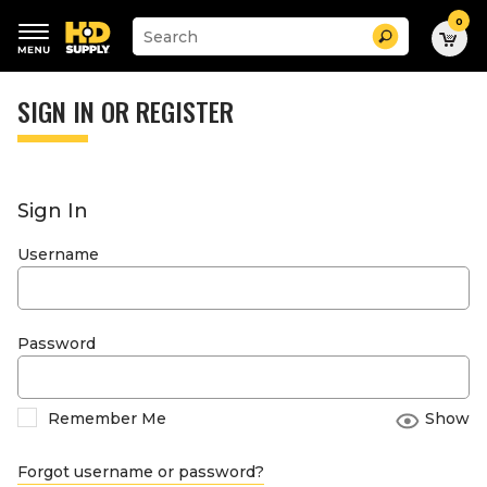
0
Suggested
Search
site
content
Suggested
and
keywords
SIGN IN OR REGISTER
search
menu
history
menu
Sign In
Username
Password
Remember Me
Show
Forgot username or password?