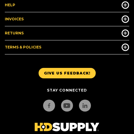
HELP
INVOICES
RETURNS
TERMS & POLICIES
GIVE US FEEDBACK!
STAY CONNECTED