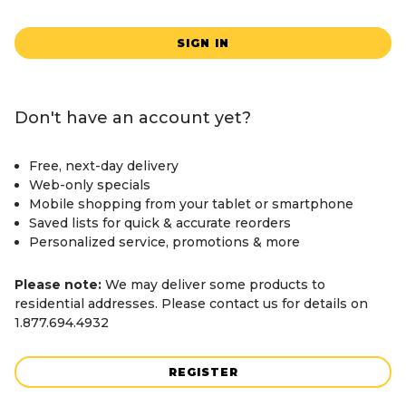
SIGN IN
Don't have an account yet?
Free, next-day delivery
Web-only specials
Mobile shopping from your tablet or smartphone
Saved lists for quick & accurate reorders
Personalized service, promotions & more
Please note:
We may deliver some products to
residential addresses. Please contact us for details on
1.877.694.4932
REGISTER