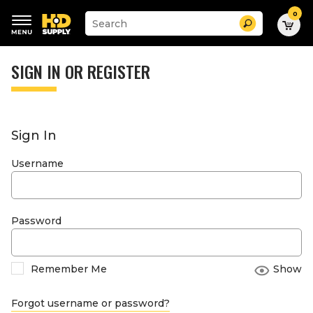
0
Suggested
Search
site
content
Suggested
and
keywords
SIGN IN OR REGISTER
search
menu
history
menu
Sign In
Username
Password
Remember Me
Show
Forgot username or password?