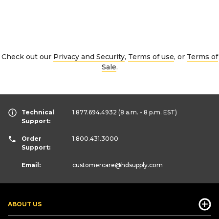
Check out our
Privacy and Security
,
Terms of use
, or
Terms of
Sale
.
Technical
1.877.694.4932
(8 a.m. - 8 p.m. EST)
Support:
Order
1.800.431.3000
Support:
Email:
customercare
@hdsupply.com
ABOUT US