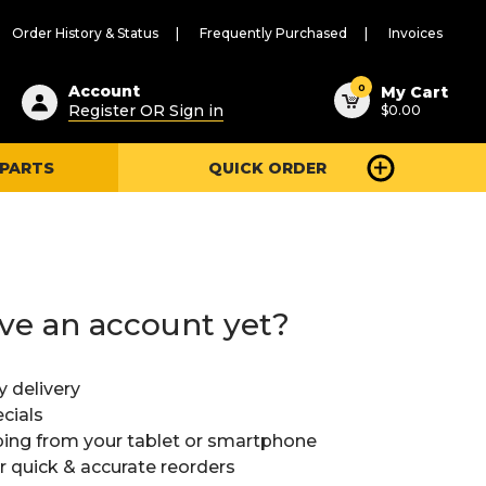
Order History & Status
Frequently Purchased
Invoices
ested
0
Account
My Cart
Register OR Sign in
$0.00
ent
h
 PARTS
QUICK ORDER
ry
u
ve an account yet?
y delivery
cials
ing from your tablet or smartphone
or quick & accurate reorders