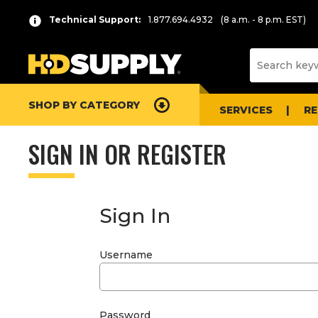
Technical Support:
1.877.694.4932
(8 a.m. - 8 p.m. EST)
SHOP BY CATEGORY
SERVICES
R
SIGN IN OR REGISTER
Sign In
Username
Password