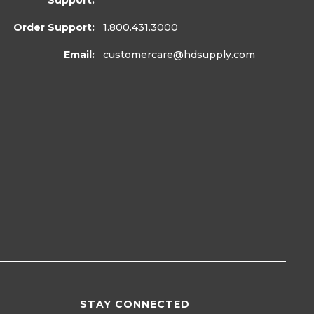
Support:
Order Support:
1.800.431.3000
Email:
customercare
@hdsupply.com
STAY CONNECTED