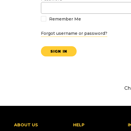
Remember Me
Forgot username or password?
SIGN IN
Ch
ABOUT US
HELP
I