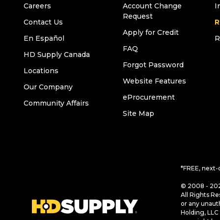
Careers
Account Change
I
Request
Contact Us
R
Apply for Credit
En Español
R
FAQ
HD Supply Canada
Forgot Password
Locations
Website Features
Our Company
eProcurement
Community Affairs
Site Map
*FREE, next-
© 2008 - 202
All Rights Re
or any unaut
Holding, LLC 