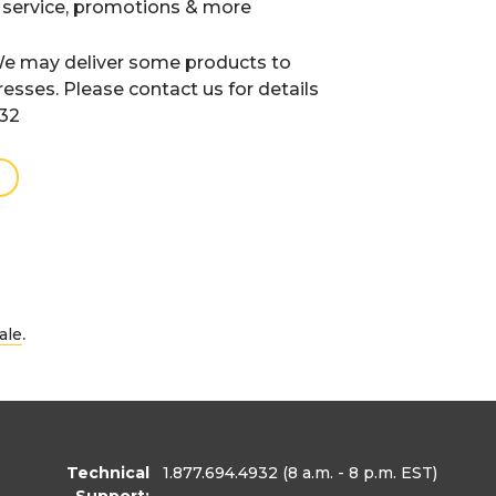
 service, promotions & more
e may deliver some products to
resses. Please contact us for details
932
.
ale
Technical
1.877.694.4932
(8 a.m. - 8 p.m. EST)