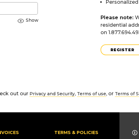
Personalized
Please note:
W
Show
residential add
on 1.877.694.4
REGISTER
eck out our
,
, or
Privacy and Security
Terms of use
Terms of S
NVOICES
TERMS & POLICIES