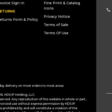
nvoice Sign In
Fine Print & Catalog
Icons
ETURNS
Privacy Notice
eturns Form & Policy
Terms of Sale
Terms Of Use
day delivery on most orders to most areas.
6. HDS IP Holding, LLC.
served. Any reproduction of this website in whole or part,
horized use without express permission by HDS IP
is prohibited by and will constitute a violation of the