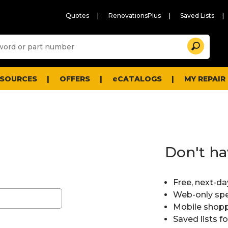
Quotes
RenovationsPlus
Saved Lists
Sugg
Search
site
cont
and
searc
ESOURCES
OFFERS
eCATALOGS
MY REPAIR
histo
men
Don't ha
Free, next-da
Web-only spe
Mobile shopp
Saved lists f