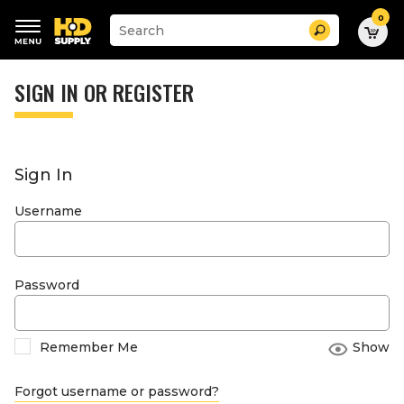
0
Suggested
Search
site
content
Suggested
and
keywords
SIGN IN OR REGISTER
search
menu
history
menu
Sign In
Username
Password
Remember Me
Show
Forgot username or password?