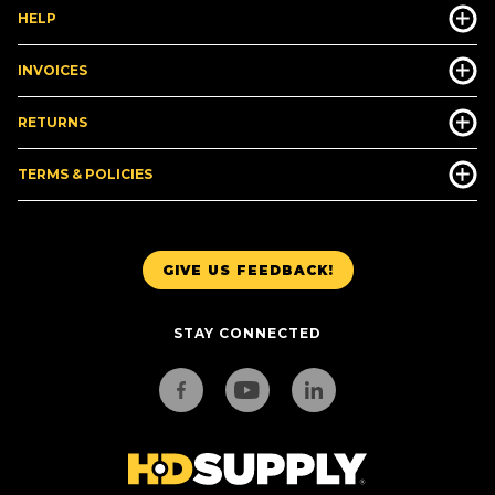
HELP
INVOICES
RETURNS
TERMS & POLICIES
GIVE US FEEDBACK!
STAY CONNECTED