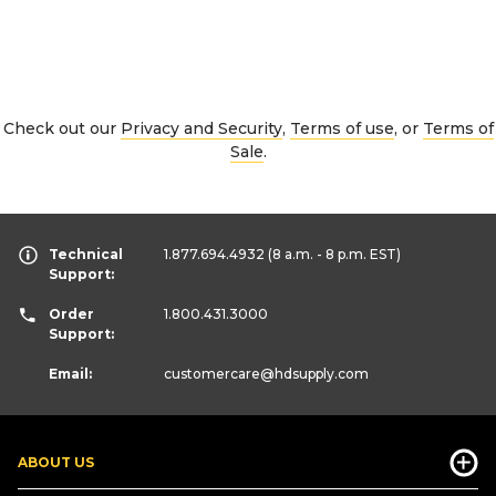
Check out our
Privacy and Security
,
Terms of use
, or
Terms of
Sale
.
Technical
1.877.694.4932
(8 a.m. - 8 p.m. EST)
Support:
Order
1.800.431.3000
Support:
Email:
customercare
@hdsupply.com
ABOUT US