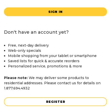
SIGN IN
Don't have an account yet?
Free, next-day delivery
Web-only specials
Mobile shopping from your tablet or smartphone
Saved lists for quick & accurate reorders
Personalized service, promotions & more
Please note:
We may deliver some products to
residential addresses. Please contact us for details on
1.877.694.4932
REGISTER