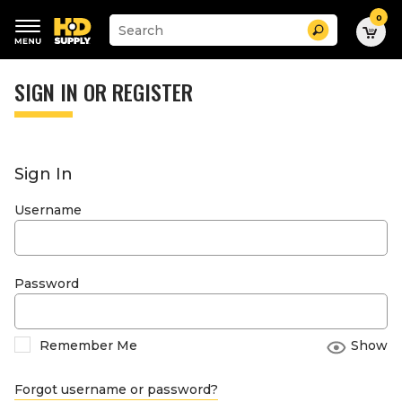
0
Suggested
Search
site
content
Suggested
and
keywords
SIGN IN OR REGISTER
search
menu
history
menu
Sign In
Username
Password
Remember Me
Show
Forgot username or password?