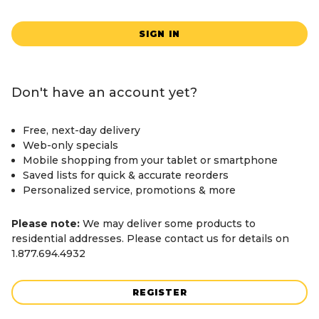
SIGN IN
Don't have an account yet?
Free, next-day delivery
Web-only specials
Mobile shopping from your tablet or smartphone
Saved lists for quick & accurate reorders
Personalized service, promotions & more
Please note:
We may deliver some products to
residential addresses. Please contact us for details on
1.877.694.4932
REGISTER