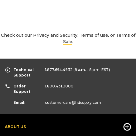
Check out our
Privacy and Security
,
Terms of use
, or
Terms of
Sale
.
Technical
1.877.694.4932
(8 a.m. - 8 p.m. EST)
Support:
Order
1.800.431.3000
Support:
Email:
customercare
@hdsupply.com
ABOUT US