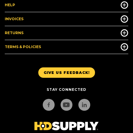
HELP
INVOICES
RETURNS
TERMS & POLICIES
GIVE US FEEDBACK!
STAY CONNECTED