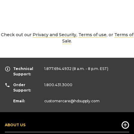
Check out our
Privacy and Security
,
Terms of use
, or
Terms of
Sale
.
Technical
1.877.694.4932
(8 a.m. - 8 p.m. EST)
Support:
Order
1.800.431.3000
Support:
Email:
customercare
@hdsupply.com
ABOUT US