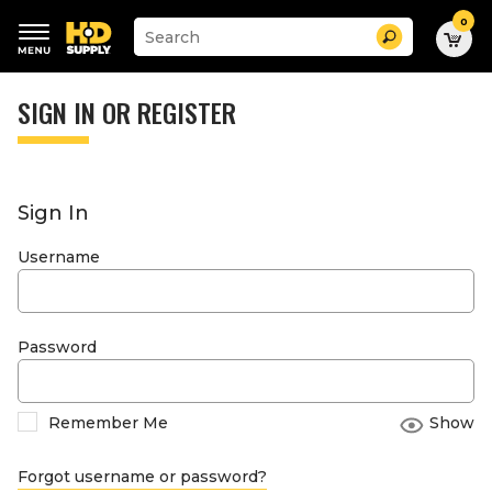
0
Suggested
Search
site
content
Suggested
and
keywords
SIGN IN OR REGISTER
search
menu
history
menu
Sign In
Username
Password
Remember Me
Show
Forgot username or password?