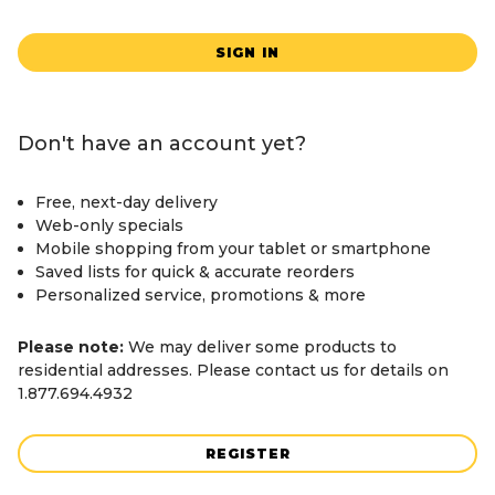
SIGN IN
Don't have an account yet?
Free, next-day delivery
Web-only specials
Mobile shopping from your tablet or smartphone
Saved lists for quick & accurate reorders
Personalized service, promotions & more
Please note:
We may deliver some products to
residential addresses. Please contact us for details on
1.877.694.4932
REGISTER