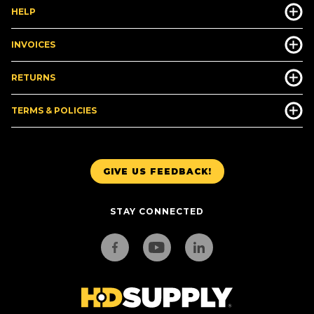
HELP
INVOICES
RETURNS
TERMS & POLICIES
GIVE US FEEDBACK!
STAY CONNECTED