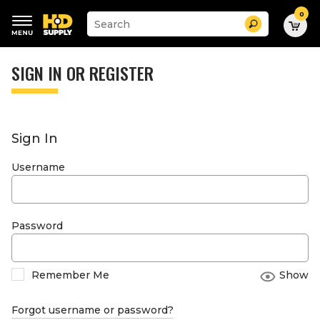
0
Suggested
Search
site
content
Suggested
and
keywords
SIGN IN OR REGISTER
search
menu
history
menu
Sign In
Username
Password
Remember Me
Show
Forgot username or password?