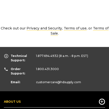
Check out our
Privacy and Security
,
Terms of use
, or
Terms of
Sale
.
Technical
1.877.694.4932
(8 a.m. - 8 p.m. EST)
Support:
Order
1.800.431.3000
Support:
Email:
customercare
@hdsupply.com
ABOUT US