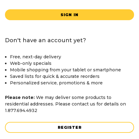
SIGN IN
Don't have an account yet?
Free, next-day delivery
Web-only specials
Mobile shopping from your tablet or smartphone
Saved lists for quick & accurate reorders
Personalized service, promotions & more
Please note:
We may deliver some products to
residential addresses. Please contact us for details on
1.877.694.4932
REGISTER