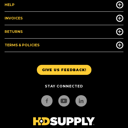
HELP
INVOICES
RETURNS
TERMS & POLICIES
GIVE US FEEDBACK!
STAY CONNECTED