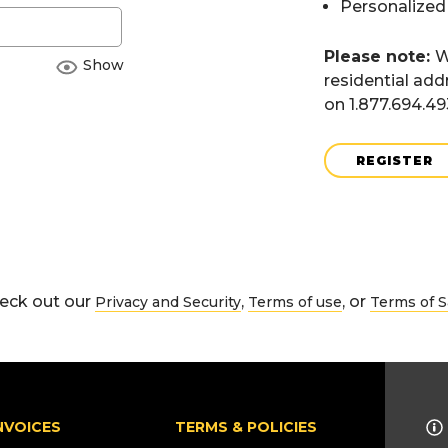
Personalized
Please note:
W
Show
residential add
on 1.877.694.4
REGISTER
eck out our
,
, or
Privacy and Security
Terms of use
Terms of S
NVOICES
TERMS & POLICIES