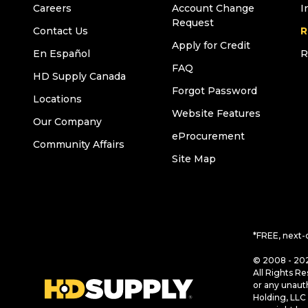
Careers
Account Change
I
Request
Contact Us
R
Apply for Credit
En Español
R
FAQ
HD Supply Canada
Forgot Password
Locations
Website Features
Our Company
eProcurement
Community Affairs
Site Map
*FREE, next-
© 2008 - 202
All Rights Re
or any unaut
Holding, LLC 