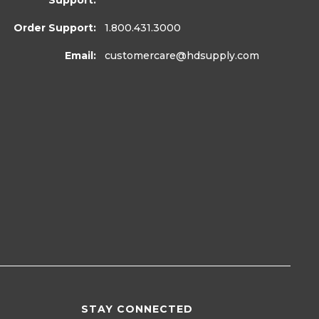
Support:
Order Support:
1.800.431.3000
Email:
customercare
@hdsupply.com
STAY CONNECTED