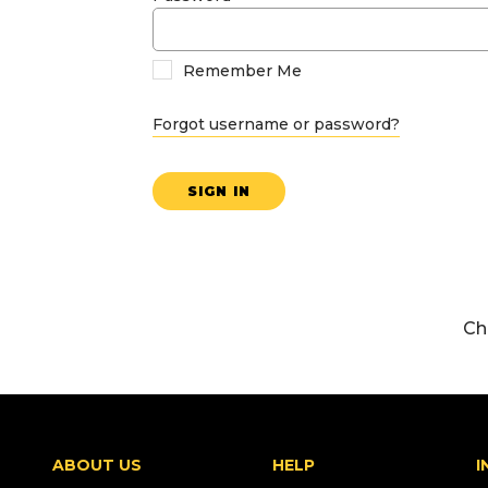
Remember Me
Forgot username or password?
SIGN IN
Ch
ABOUT US
HELP
I