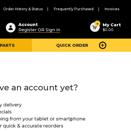
Order History & Status
Frequently Purchased
Invoices
ested
0
Account
My Cart
Register OR Sign in
$0.00
ent
h
 PARTS
QUICK ORDER
ry
u
ve an account yet?
y delivery
cials
ing from your tablet or smartphone
or quick & accurate reorders