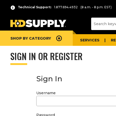
Technical Support:
1.877.694.4932
(8 a.m. - 8 p.m. EST)
SHOP BY CATEGORY
SERVICES
R
SIGN IN OR REGISTER
Sign In
Username
Password