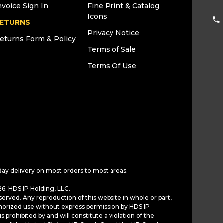
nvoice Sign In
Fine Print & Catalog
Icons
ETURNS
Privacy Notice
eturns Form & Policy
Terms of Sale
Terms Of Use
day delivery on most orders to most areas.
6. HDS IP Holding, LLC.
served. Any reproduction of this website in whole or part,
horized use without express permission by HDS IP
is prohibited by and will constitute a violation of the