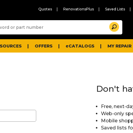
Quotes
RenovationsPlus
Saved Lists
Sugg
Search
site
cont
and
searc
ESOURCES
OFFERS
eCATALOGS
MY REPAIR
histo
men
Don't ha
Free, next-da
Web-only spe
Mobile shopp
Saved lists f