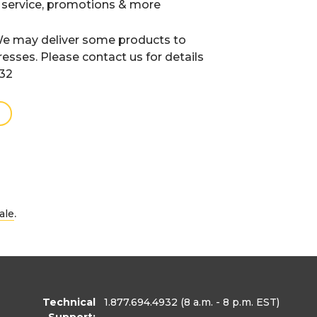
 service, promotions & more
e may deliver some products to
resses. Please contact us for details
932
.
ale
Technical
1.877.694.4932
(8 a.m. - 8 p.m. EST)