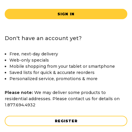
SIGN IN
Don't have an account yet?
Free, next-day delivery
Web-only specials
Mobile shopping from your tablet or smartphone
Saved lists for quick & accurate reorders
Personalized service, promotions & more
Please note:
We may deliver some products to
residential addresses. Please contact us for details on
1.877.694.4932
REGISTER