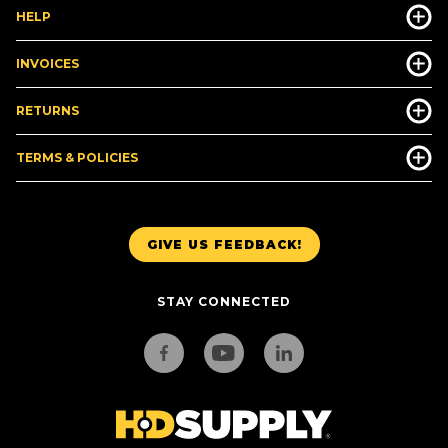
HELP
INVOICES
RETURNS
TERMS & POLICIES
GIVE US FEEDBACK!
STAY CONNECTED