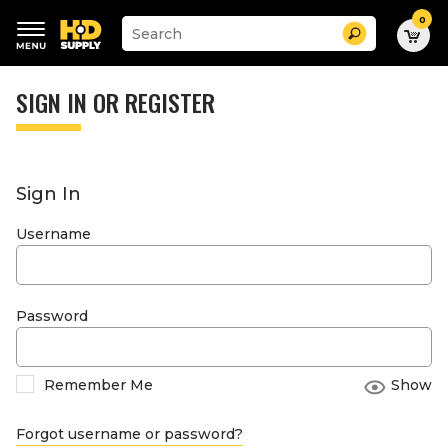
0
Suggested
Search
site
content
Suggested
and
keywords
SIGN IN OR REGISTER
search
menu
history
menu
Sign In
Username
Password
Remember Me
Show
Forgot username or password?