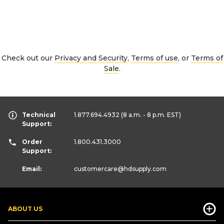
Check out our
Privacy and Security
,
Terms of use
, or
Terms of
Sale
.
Technical
1.877.694.4932
(8 a.m. - 8 p.m. EST)
Support:
Order
1.800.431.3000
Support:
Email:
customercare
@hdsupply.com
ABOUT US