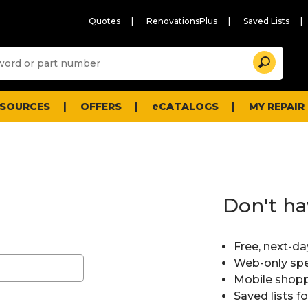
Quotes
RenovationsPlus
Saved Lists
Sugg
Search
site
cont
and
searc
ESOURCES
OFFERS
eCATALOGS
MY REPAIR
histo
men
Don't ha
Free, next-da
Web-only spe
Mobile shopp
Saved lists f