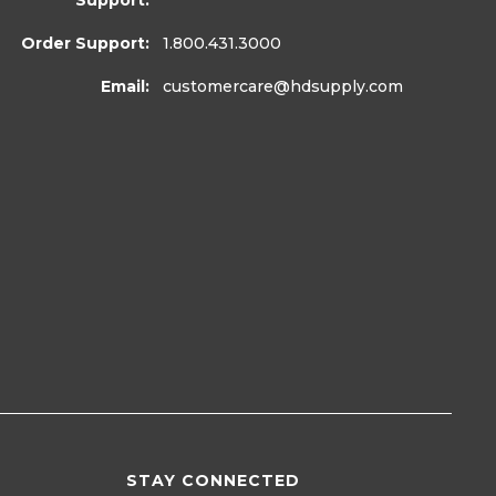
Support:
Order Support:
1.800.431.3000
Email:
customercare
@hdsupply.com
STAY CONNECTED