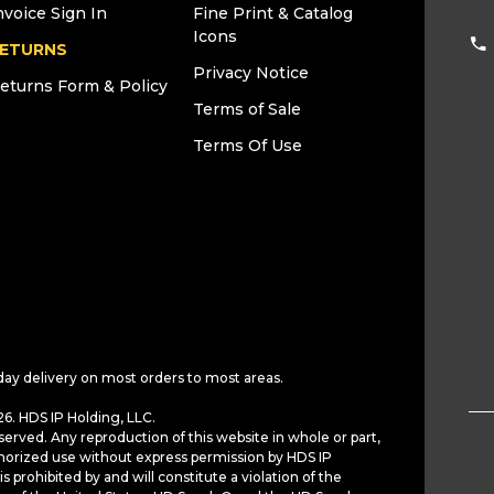
nvoice Sign In
Fine Print & Catalog
Icons
ETURNS
Privacy Notice
eturns Form & Policy
Terms of Sale
Terms Of Use
day delivery on most orders to most areas.
6. HDS IP Holding, LLC.
served. Any reproduction of this website in whole or part,
horized use without express permission by HDS IP
is prohibited by and will constitute a violation of the