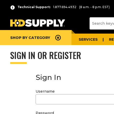
Technical Support:
1.877.694.4932
(8 a.m. - 8 p.m. EST)
SHOP BY CATEGORY
SERVICES
R
SIGN IN OR REGISTER
Sign In
Username
Password