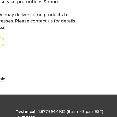
 service, promotions & more
e may deliver some products to
resses. Please contact us for details
932
.
ale
Technical
1.877.694.4932
(8 a.m. - 8 p.m. EST)