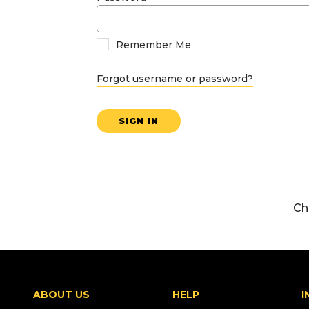
Remember Me
Forgot username or password?
SIGN IN
Ch
ABOUT US
HELP
I