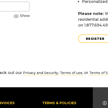
Personalized
Please note:
W
Show
residential add
on 1.877.694.4
REGISTER
eck out our
,
, or
Privacy and Security
Terms of use
Terms of S
NVOICES
TERMS & POLICIES