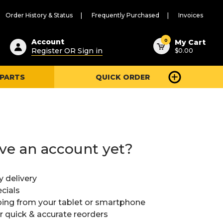
Order History & Status
Frequently Purchased
Invoices
ested
0
Account
My Cart
Register OR Sign in
$0.00
ent
h
 PARTS
QUICK ORDER
ry
u
ve an account yet?
y delivery
cials
ing from your tablet or smartphone
or quick & accurate reorders