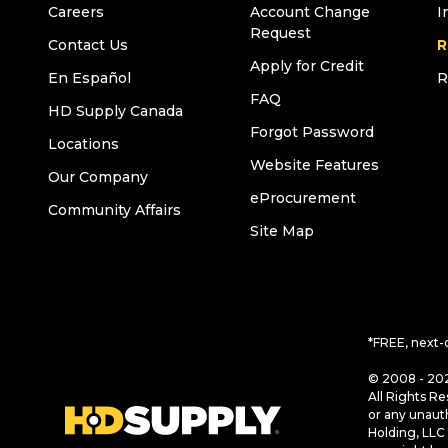
Careers
Account Change
I
Request
Contact Us
R
Apply for Credit
En Español
R
FAQ
HD Supply Canada
Forgot Password
Locations
Website Features
Our Company
eProcurement
Community Affairs
Site Map
*FREE, next-
© 2008 - 202
All Rights Re
or any unaut
Holding, LLC 