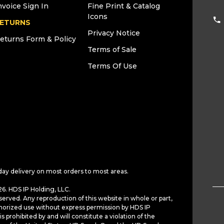
nvoice Sign In
Fine Print & Catalog
Icons
ETURNS
Privacy Notice
eturns Form & Policy
Terms of Sale
Terms Of Use
day delivery on most orders to most areas.
6. HDS IP Holding, LLC.
served. Any reproduction of this website in whole or part,
horized use without express permission by HDS IP
is prohibited by and will constitute a violation of the