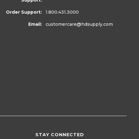
Support:
Order Support:
1.800.431.3000
Email:
customercare
@hdsupply.com
STAY CONNECTED