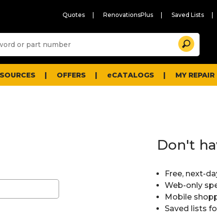
Quotes
RenovationsPlus
Saved Lists
Sugg
Search
site
cont
and
searc
ESOURCES
OFFERS
eCATALOGS
MY REPAIR
histo
men
Don't ha
Free, next-da
Web-only spe
Mobile shopp
Saved lists f