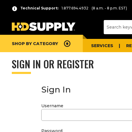
Technical Support:
1.877.694.4932
(8 a.m. - 8 p.m. EST)
SHOP BY CATEGORY
SERVICES
R
SIGN IN OR REGISTER
Sign In
Username
Password