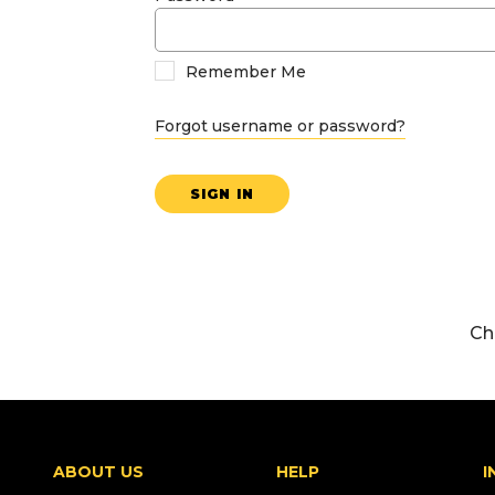
Remember Me
Forgot username or password?
SIGN IN
Ch
ABOUT US
HELP
I