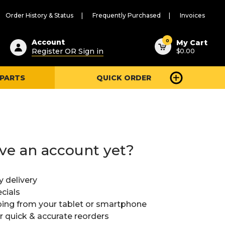
Order History & Status
Frequently Purchased
Invoices
ested
0
Account
My Cart
Register OR Sign in
$0.00
ent
h
 PARTS
QUICK ORDER
ry
u
ve an account yet?
y delivery
cials
ing from your tablet or smartphone
or quick & accurate reorders