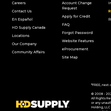
Careers
Account Change
I
Request
Contact Us
R
Apply for Credit
En Español
R
FAQ
HD Supply Canada
Forgot Password
Locations
Website Features
Our Company
eProcurement
Community Affairs
Site Map
*FREE, next-
© 2008 - 202
All Rights Re
or any unaut
Holding, LLC 