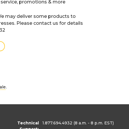
 service, promotions & more
e may deliver some products to
resses. Please contact us for details
932
.
ale
Technical
1.877.694.4932
(8 a.m. - 8 p.m. EST)