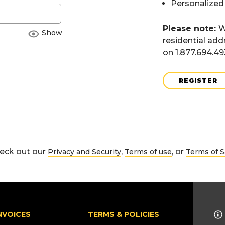
Personalized
Please note:
W
Show
residential add
on 1.877.694.4
REGISTER
eck out our
,
, or
Privacy and Security
Terms of use
Terms of S
NVOICES
TERMS & POLICIES