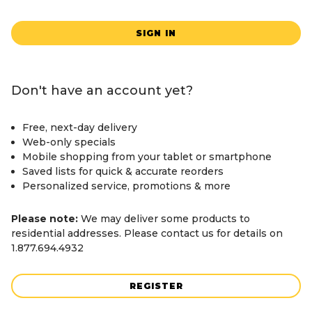
SIGN IN
Don't have an account yet?
Free, next-day delivery
Web-only specials
Mobile shopping from your tablet or smartphone
Saved lists for quick & accurate reorders
Personalized service, promotions & more
Please note:
We may deliver some products to
residential addresses. Please contact us for details on
1.877.694.4932
REGISTER