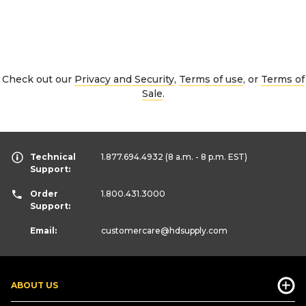
Check out our
Privacy and Security
,
Terms of use
, or
Terms of
Sale
.
Technical
1.877.694.4932
(8 a.m. - 8 p.m. EST)
Support:
Order
1.800.431.3000
Support:
Email:
customercare
@hdsupply.com
ABOUT US