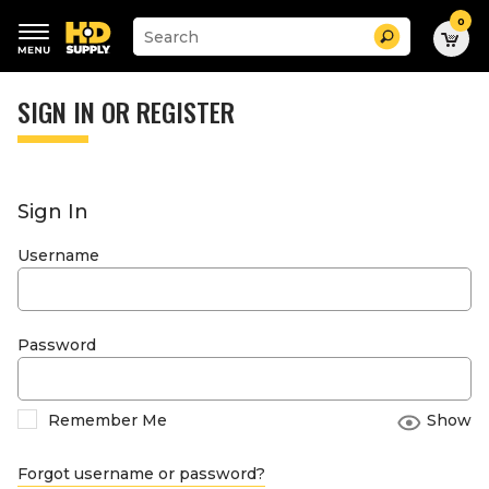
0
Suggested
Search
site
content
Suggested
and
keywords
SIGN IN OR REGISTER
search
menu
history
menu
Sign In
Username
Password
Remember Me
Show
Forgot username or password?