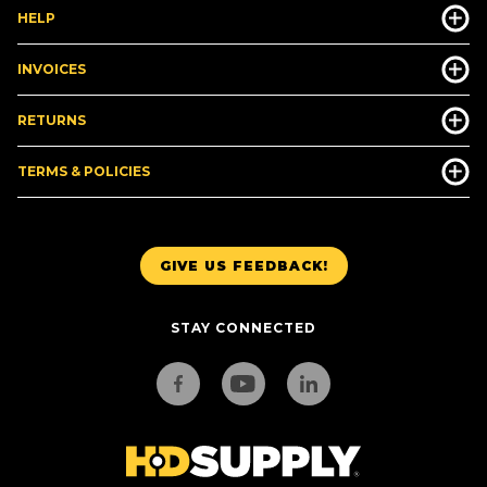
HELP
INVOICES
RETURNS
TERMS & POLICIES
GIVE US FEEDBACK!
STAY CONNECTED