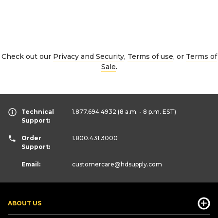
Check out our
Privacy and Security
,
Terms of use
, or
Terms of
Sale
.
Technical
1.877.694.4932
(8 a.m. - 8 p.m. EST)
Support:
Order
1.800.431.3000
Support:
Email:
customercare
@hdsupply.com
ABOUT US