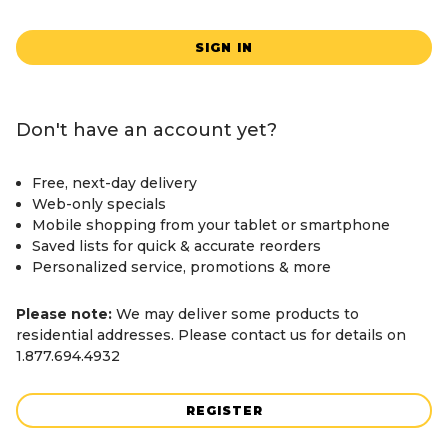
SIGN IN
Don't have an account yet?
Free, next-day delivery
Web-only specials
Mobile shopping from your tablet or smartphone
Saved lists for quick & accurate reorders
Personalized service, promotions & more
Please note:
We may deliver some products to
residential addresses. Please contact us for details on
1.877.694.4932
REGISTER