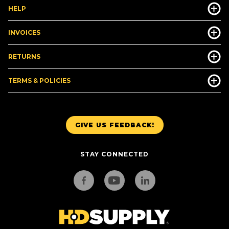
HELP
INVOICES
RETURNS
TERMS & POLICIES
GIVE US FEEDBACK!
STAY CONNECTED