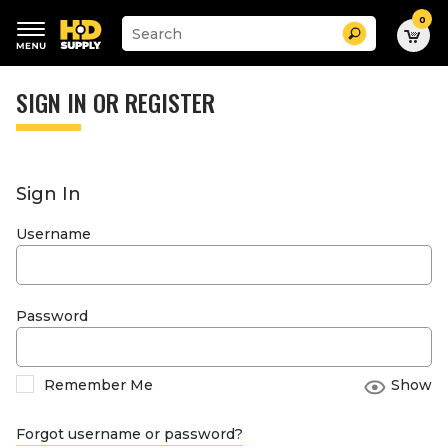
0
Suggested
Search
site
content
Suggested
and
keywords
SIGN IN OR REGISTER
search
menu
history
menu
Sign In
Username
Password
Remember Me
Show
Forgot username or password?