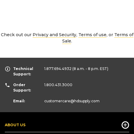
Check out our
Privacy and Security
,
Terms of use
, or
Terms of
Sale
.
Technical
1.877.694.4932
(8 a.m. - 8 p.m. EST)
Support:
Order
1.800.431.3000
Support:
Email:
customercare
@hdsupply.com
ABOUT US