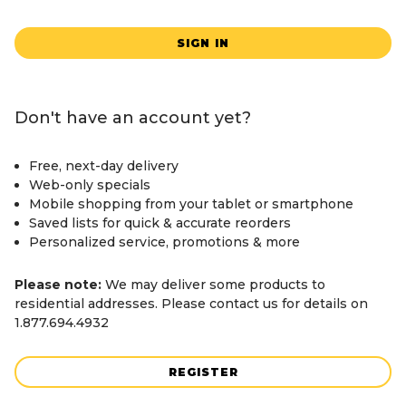
SIGN IN
Don't have an account yet?
Free, next-day delivery
Web-only specials
Mobile shopping from your tablet or smartphone
Saved lists for quick & accurate reorders
Personalized service, promotions & more
Please note:
We may deliver some products to
residential addresses. Please contact us for details on
1.877.694.4932
REGISTER