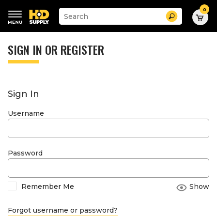
0
Suggested
Search
site
content
Suggested
and
keywords
SIGN IN OR REGISTER
search
menu
history
menu
Sign In
Username
Password
Remember Me
Show
Forgot username or password?