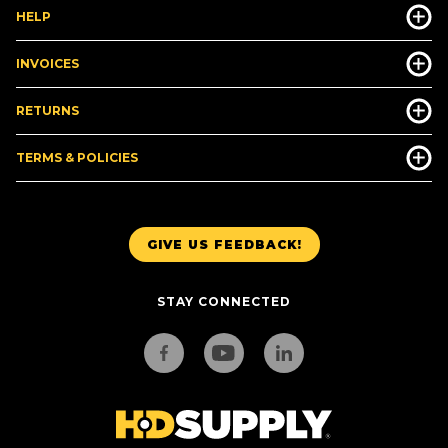
HELP
INVOICES
RETURNS
TERMS & POLICIES
GIVE US FEEDBACK!
STAY CONNECTED