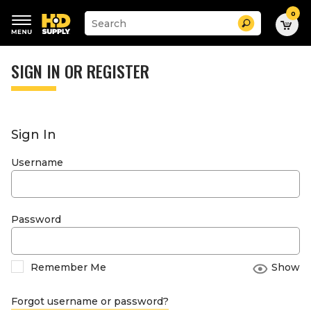
0
Suggested
Search
site
content
Suggested
and
keywords
SIGN IN OR REGISTER
search
menu
history
menu
Sign In
Username
Password
Remember Me
Show
Forgot username or password?