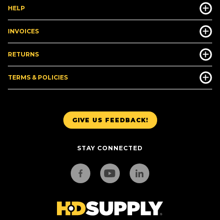
HELP
INVOICES
RETURNS
TERMS & POLICIES
GIVE US FEEDBACK!
STAY CONNECTED