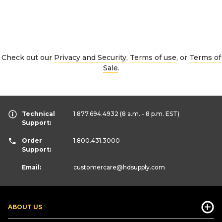
Check out our
Privacy and Security
,
Terms of use
, or
Terms of
Sale
.
Technical
1.877.694.4932
(8 a.m. - 8 p.m. EST)
Support:
Order
1.800.431.3000
Support:
Email:
customercare
@hdsupply.com
ABOUT US