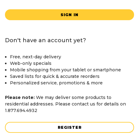
SIGN IN
Don't have an account yet?
Free, next-day delivery
Web-only specials
Mobile shopping from your tablet or smartphone
Saved lists for quick & accurate reorders
Personalized service, promotions & more
Please note:
We may deliver some products to
residential addresses. Please contact us for details on
1.877.694.4932
REGISTER