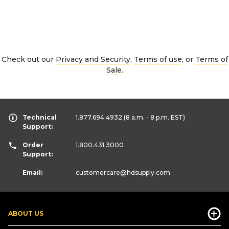
Check out our
Privacy and Security
,
Terms of use
, or
Terms of
Sale
.
Technical
1.877.694.4932
(8 a.m. - 8 p.m. EST)
Support:
Order
1.800.431.3000
Support:
Email:
customercare
@hdsupply.com
ABOUT US