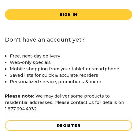
SIGN IN
Don't have an account yet?
Free, next-day delivery
Web-only specials
Mobile shopping from your tablet or smartphone
Saved lists for quick & accurate reorders
Personalized service, promotions & more
Please note:
We may deliver some products to
residential addresses. Please contact us for details on
1.877.694.4932
REGISTER