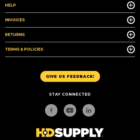
HELP
INVOICES
RETURNS
TERMS & POLICIES
GIVE US FEEDBACK!
STAY CONNECTED