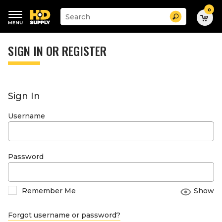
0
Suggested
Search
site
content
Suggested
and
keywords
SIGN IN OR REGISTER
search
menu
history
menu
Sign In
Username
Password
Remember Me
Show
Forgot username or password?