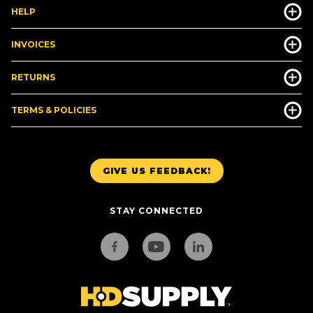
HELP
INVOICES
RETURNS
TERMS & POLICIES
GIVE US FEEDBACK!
STAY CONNECTED