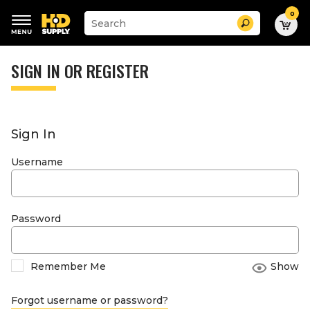
0
Suggested
Search
site
content
Suggested
and
keywords
SIGN IN OR REGISTER
search
menu
history
menu
Sign In
Username
Password
Remember Me
Show
Forgot username or password?