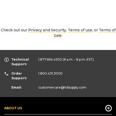
Check out our
Privacy and Security
,
Terms of use
, or
Terms of
Sale
.
Technical
1.877.694.4932
(8 a.m. - 8 p.m. EST)
Support:
Order
1.800.431.3000
Support:
Email:
customercare
@hdsupply.com
ABOUT US