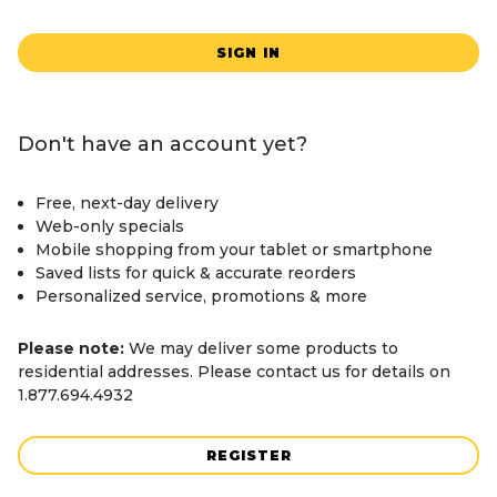
SIGN IN
Don't have an account yet?
Free, next-day delivery
Web-only specials
Mobile shopping from your tablet or smartphone
Saved lists for quick & accurate reorders
Personalized service, promotions & more
Please note:
We may deliver some products to
residential addresses. Please contact us for details on
1.877.694.4932
REGISTER