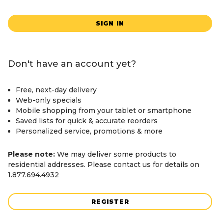
SIGN IN
Don't have an account yet?
Free, next-day delivery
Web-only specials
Mobile shopping from your tablet or smartphone
Saved lists for quick & accurate reorders
Personalized service, promotions & more
Please note:
We may deliver some products to
residential addresses. Please contact us for details on
1.877.694.4932
REGISTER