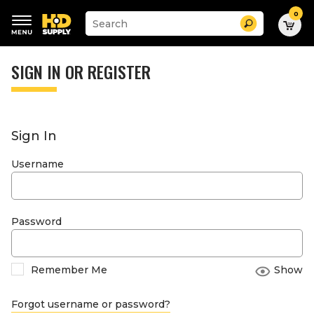
0
Suggested
Search
site
content
Suggested
and
keywords
SIGN IN OR REGISTER
search
menu
history
menu
Sign In
Username
Password
Remember Me
Show
Forgot username or password?