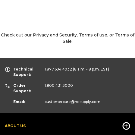
Check out our
Privacy and Security
,
Terms of use
, or
Terms of
Sale
.
Technical
1.877.694.4932
(8 a.m. - 8 p.m. EST)
Support:
Order
1.800.431.3000
Support:
Email:
customercare
@hdsupply.com
ABOUT US