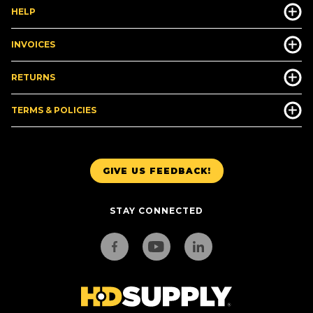
HELP
INVOICES
RETURNS
TERMS & POLICIES
GIVE US FEEDBACK!
STAY CONNECTED