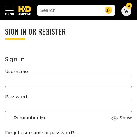
0
Suggested
Search
site
content
Suggested
and
keywords
SIGN IN OR REGISTER
search
menu
history
menu
Sign In
Username
Password
Remember Me
Show
Forgot username or password?