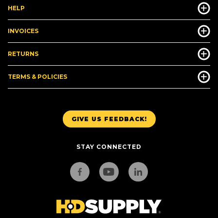
HELP
INVOICES
RETURNS
TERMS & POLICIES
GIVE US FEEDBACK!
STAY CONNECTED