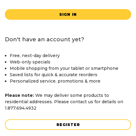
SIGN IN
Don't have an account yet?
Free, next-day delivery
Web-only specials
Mobile shopping from your tablet or smartphone
Saved lists for quick & accurate reorders
Personalized service, promotions & more
Please note:
We may deliver some products to
residential addresses. Please contact us for details on
1.877.694.4932
REGISTER