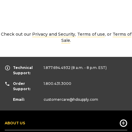
Check out our
Privacy and Security
,
Terms of use
, or
Terms of
Sale
.
Technical
1.877.694.4932
(8 a.m. - 8 p.m. EST)
Support:
Order
1.800.431.3000
Support:
Email:
customercare
@hdsupply.com
ABOUT US