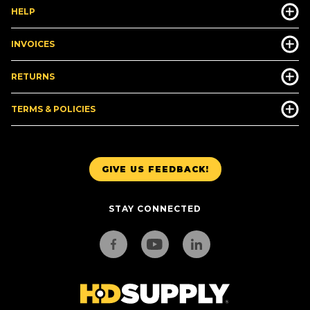
HELP
INVOICES
RETURNS
TERMS & POLICIES
GIVE US FEEDBACK!
STAY CONNECTED