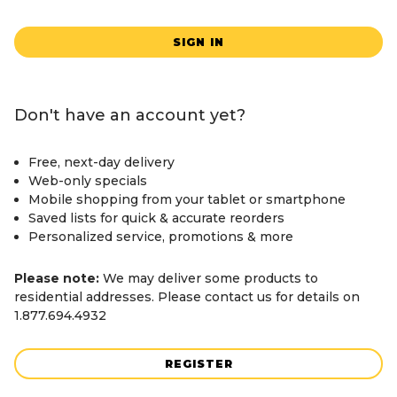
SIGN IN
Don't have an account yet?
Free, next-day delivery
Web-only specials
Mobile shopping from your tablet or smartphone
Saved lists for quick & accurate reorders
Personalized service, promotions & more
Please note:
We may deliver some products to
residential addresses. Please contact us for details on
1.877.694.4932
REGISTER