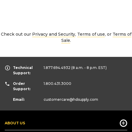
Check out our
Privacy and Security
,
Terms of use
, or
Terms of
Sale
.
Technical
1.877.694.4932
(8 a.m. - 8 p.m. EST)
Support:
Order
1.800.431.3000
Support:
Email:
customercare
@hdsupply.com
ABOUT US