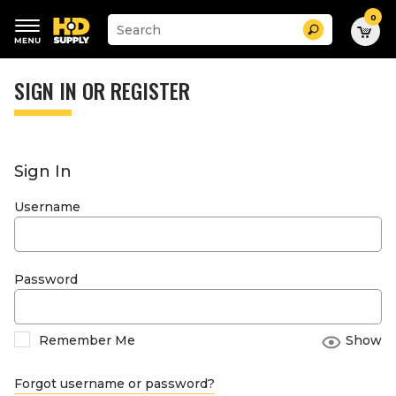
0
Suggested
Search
site
content
Suggested
and
keywords
SIGN IN OR REGISTER
search
menu
history
menu
Sign In
Username
Password
Remember Me
Show
Forgot username or password?