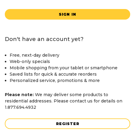
SIGN IN
Don't have an account yet?
Free, next-day delivery
Web-only specials
Mobile shopping from your tablet or smartphone
Saved lists for quick & accurate reorders
Personalized service, promotions & more
Please note:
We may deliver some products to
residential addresses. Please contact us for details on
1.877.694.4932
REGISTER