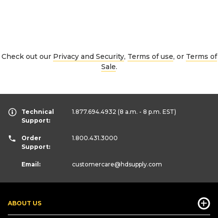
Check out our
Privacy and Security
,
Terms of use
, or
Terms of
Sale
.
Technical
1.877.694.4932
(8 a.m. - 8 p.m. EST)
Support:
Order
1.800.431.3000
Support:
Email:
customercare
@hdsupply.com
ABOUT US