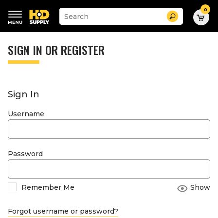
0
Suggested
Search
site
content
Suggested
and
keywords
SIGN IN OR REGISTER
search
menu
history
menu
Sign In
Username
Password
Remember Me
Show
Forgot username or password?