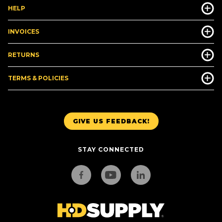
HELP
INVOICES
RETURNS
TERMS & POLICIES
GIVE US FEEDBACK!
STAY CONNECTED