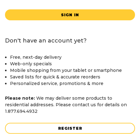
SIGN IN
Don't have an account yet?
Free, next-day delivery
Web-only specials
Mobile shopping from your tablet or smartphone
Saved lists for quick & accurate reorders
Personalized service, promotions & more
Please note:
We may deliver some products to
residential addresses. Please contact us for details on
1.877.694.4932
REGISTER