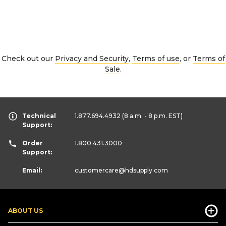
Check out our
Privacy and Security
,
Terms of use
, or
Terms of
Sale
.
Technical
1.877.694.4932
(8 a.m. - 8 p.m. EST)
Support:
Order
1.800.431.3000
Support:
Email:
customercare
@hdsupply.com
ABOUT US