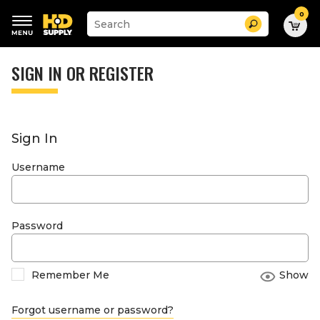
0
Suggested
Search
site
content
Suggested
and
keywords
SIGN IN OR REGISTER
search
menu
history
menu
Sign In
Username
Password
Remember Me
Show
Forgot username or password?