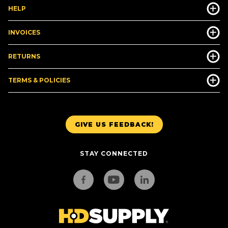
HELP
INVOICES
RETURNS
TERMS & POLICIES
GIVE US FEEDBACK!
STAY CONNECTED