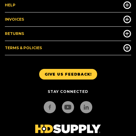
HELP
INVOICES
RETURNS
TERMS & POLICIES
GIVE US FEEDBACK!
STAY CONNECTED