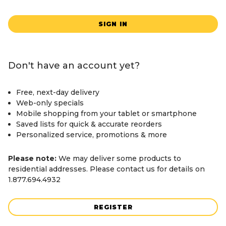
SIGN IN
Don't have an account yet?
Free, next-day delivery
Web-only specials
Mobile shopping from your tablet or smartphone
Saved lists for quick & accurate reorders
Personalized service, promotions & more
Please note:
We may deliver some products to
residential addresses. Please contact us for details on
1.877.694.4932
REGISTER