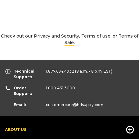
Check out our
Privacy and Security
,
Terms of use
, or
Terms of
Sale
.
Technical
1.877.694.4932
(8 a.m. - 8 p.m. EST)
Support:
Order
1.800.431.3000
Support:
Email:
customercare
@hdsupply.com
ABOUT US