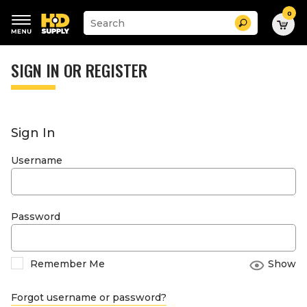
0
Suggested
Search
site
content
Suggested
and
keywords
SIGN IN OR REGISTER
search
menu
history
menu
Sign In
Username
Password
Remember Me
Show
Forgot username or password?