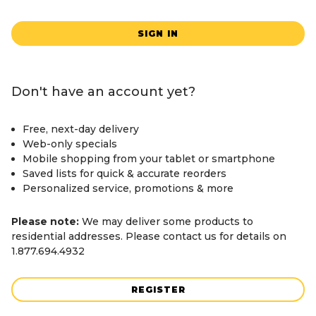
SIGN IN
Don't have an account yet?
Free, next-day delivery
Web-only specials
Mobile shopping from your tablet or smartphone
Saved lists for quick & accurate reorders
Personalized service, promotions & more
Please note:
We may deliver some products to
residential addresses. Please contact us for details on
1.877.694.4932
REGISTER