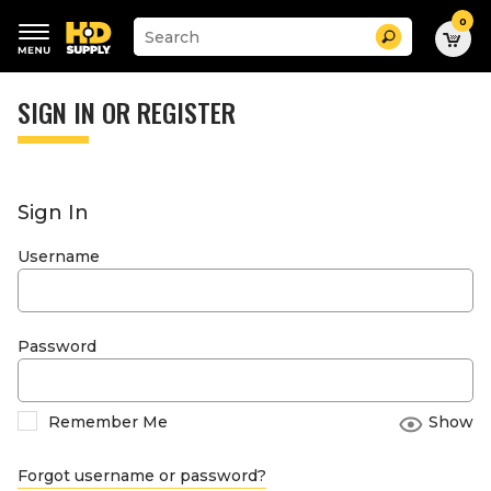
0
Suggested
Search
site
content
Suggested
and
keywords
SIGN IN OR REGISTER
search
menu
history
menu
Sign In
Username
Password
Remember Me
Show
Forgot username or password?