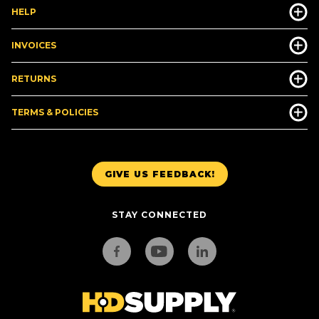
HELP
INVOICES
RETURNS
TERMS & POLICIES
GIVE US FEEDBACK!
STAY CONNECTED