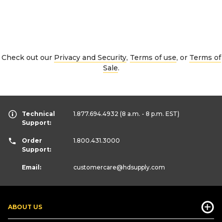
Check out our
Privacy and Security
,
Terms of use
, or
Terms of
Sale
.
Technical
1.877.694.4932
(8 a.m. - 8 p.m. EST)
Support:
Order
1.800.431.3000
Support:
Email:
customercare
@hdsupply.com
ABOUT US