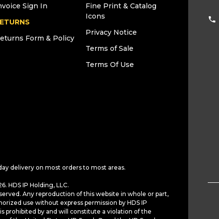
nvoice Sign In
Fine Print & Catalog
Icons
ETURNS
Privacy Notice
eturns Form & Policy
Terms of Sale
Terms Of Use
day delivery on most orders to most areas.
6. HDS IP Holding, LLC.
served. Any reproduction of this website in whole or part,
horized use without express permission by HDS IP
is prohibited by and will constitute a violation of the