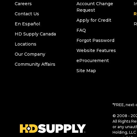
Careers
Account Change
I
Request
Contact Us
R
Apply for Credit
En Español
R
FAQ
HD Supply Canada
Forgot Password
Locations
Website Features
Our Company
eProcurement
Community Affairs
Site Map
*FREE, next-
© 2008 - 202
All Rights Re
or any unaut
Holding, LLC 