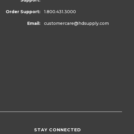
Support:
Order Support:
1.800.431.3000
Email:
customercare
@hdsupply.com
STAY CONNECTED