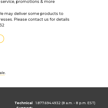
 service, promotions & more
e may deliver some products to
resses. Please contact us for details
932
.
ale
Technical
1.877.694.4932
(8 a.m. - 8 p.m. EST)