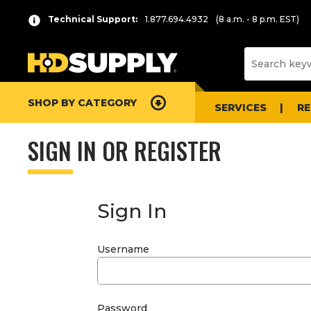
Technical Support:
1.877.694.4932
(8 a.m. - 8 p.m. EST)
SHOP BY CATEGORY
SERVICES
R
SIGN IN OR REGISTER
Sign In
Username
Password