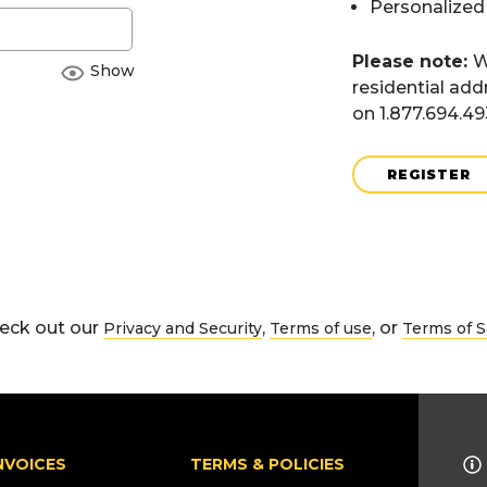
Personalized
Please note:
W
Show
residential add
on 1.877.694.4
REGISTER
eck out our
,
, or
Privacy and Security
Terms of use
Terms of S
NVOICES
TERMS & POLICIES