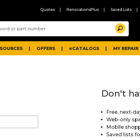
Quotes
RenovationsPlus
Saved Lists
Sugg
Search
site
cont
and
searc
ESOURCES
OFFERS
eCATALOGS
MY REPAIR
histo
men
Don't ha
Free, next-da
Web-only spe
Mobile shopp
Saved lists f