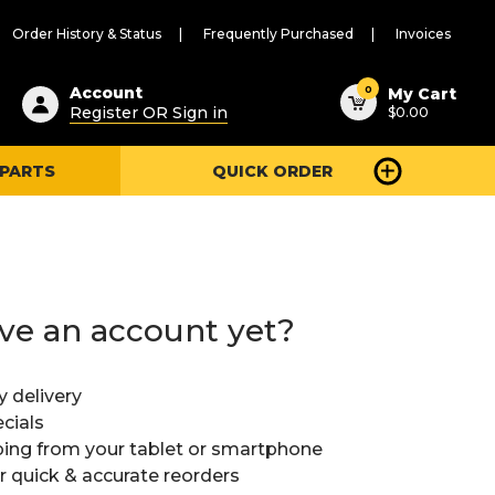
Order History & Status
Frequently Purchased
Invoices
ested
0
Account
My Cart
Register OR Sign in
$0.00
ent
h
 PARTS
QUICK ORDER
ry
u
ve an account yet?
y delivery
cials
ing from your tablet or smartphone
or quick & accurate reorders