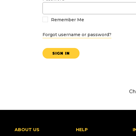
Remember Me
Forgot username or password?
SIGN IN
Ch
ABOUT US
HELP
I