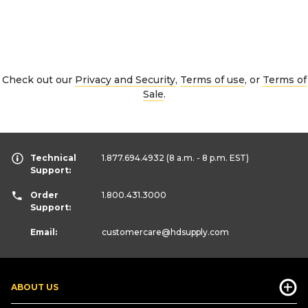
Check out our
Privacy and Security
,
Terms of use
, or
Terms of
Sale
.
Technical
1.877.694.4932
(8 a.m. - 8 p.m. EST)
Support:
Order
1.800.431.3000
Support:
Email:
customercare
@hdsupply.com
ABOUT US