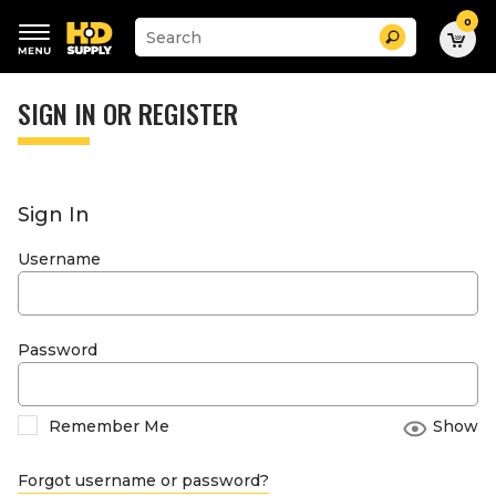
0
Suggested
Search
site
content
Suggested
and
keywords
SIGN IN OR REGISTER
search
menu
history
menu
Sign In
Username
Password
Remember Me
Show
Forgot username or password?