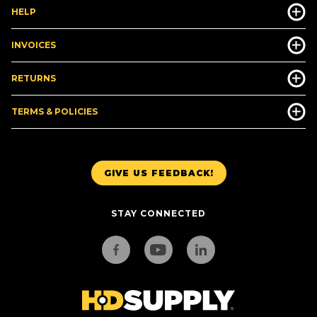
HELP
INVOICES
RETURNS
TERMS & POLICIES
GIVE US FEEDBACK!
STAY CONNECTED