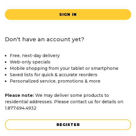
SIGN IN
Don't have an account yet?
Free, next-day delivery
Web-only specials
Mobile shopping from your tablet or smartphone
Saved lists for quick & accurate reorders
Personalized service, promotions & more
Please note:
We may deliver some products to
residential addresses. Please contact us for details on
1.877.694.4932
REGISTER