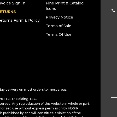
nvoice Sign In
Fine Print & Catalog
Icons
ETURNS
Privacy Notice
eturns Form & Policy
Terms of Sale
Terms Of Use
day delivery on most orders to most areas.
6. HDS IP Holding, LLC.
served. Any reproduction of this website in whole or part,
horized use without express permission by HDS IP
is prohibited by and will constitute a violation of the