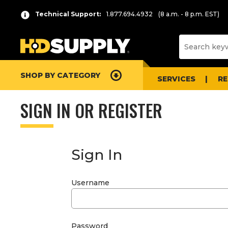
Technical Support:
1.877.694.4932
(8 a.m. - 8 p.m. EST)
SHOP BY CATEGORY
SERVICES
R
SIGN IN OR REGISTER
Sign In
Username
Password