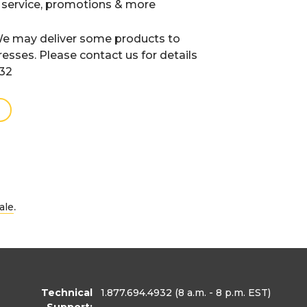
 service, promotions & more
e may deliver some products to
resses. Please contact us for details
932
.
ale
Technical
1.877.694.4932
(8 a.m. - 8 p.m. EST)