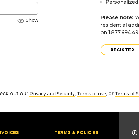
Personalized
Please note:
W
Show
residential add
on 1.877.694.4
REGISTER
eck out our
,
, or
Privacy and Security
Terms of use
Terms of S
NVOICES
TERMS & POLICIES