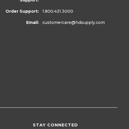
Support:
Order Support:
1.800.431.3000
Email:
customercare
@hdsupply.com
STAY CONNECTED