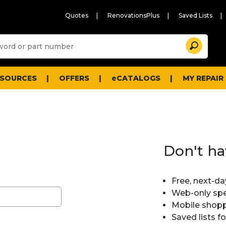
Quotes
RenovationsPlus
Saved Lists
Sugg
Search
site
cont
and
searc
ESOURCES
OFFERS
eCATALOGS
MY REPAIR
histo
men
Don't ha
Free, next-da
Web-only spe
Mobile shopp
Saved lists f