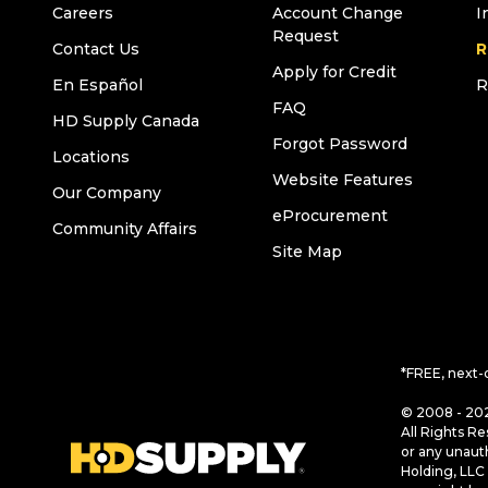
Careers
Account Change
I
Request
Contact Us
R
Apply for Credit
En Español
R
FAQ
HD Supply Canada
Forgot Password
Locations
Website Features
Our Company
eProcurement
Community Affairs
Site Map
*FREE, next-
© 2008 - 202
All Rights Re
or any unaut
Holding, LLC 