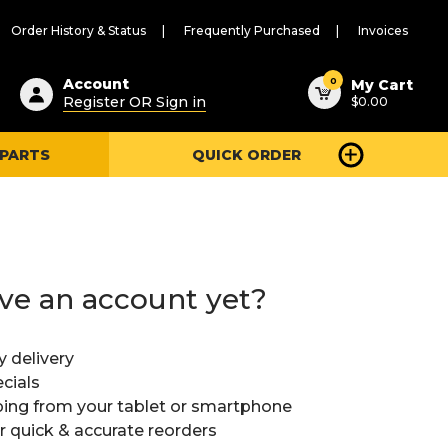
Order History & Status
Frequently Purchased
Invoices
ested
0
Account
My Cart
Register OR Sign in
$0.00
ent
h
 PARTS
QUICK ORDER
ry
u
ve an account yet?
y delivery
cials
ing from your tablet or smartphone
or quick & accurate reorders