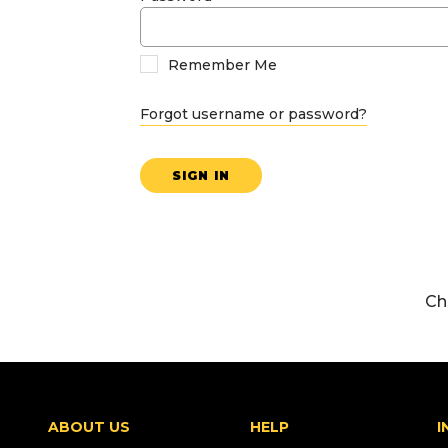
Remember Me
Forgot username or password?
SIGN IN
Ch
ABOUT US
HELP
I