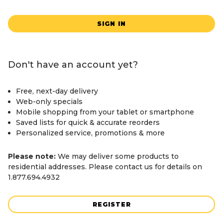
SIGN IN
Don't have an account yet?
Free, next-day delivery
Web-only specials
Mobile shopping from your tablet or smartphone
Saved lists for quick & accurate reorders
Personalized service, promotions & more
Please note:
We may deliver some products to
residential addresses. Please contact us for details on
1.877.694.4932
REGISTER