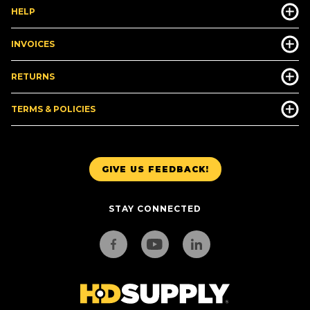
HELP
INVOICES
RETURNS
TERMS & POLICIES
GIVE US FEEDBACK!
STAY CONNECTED