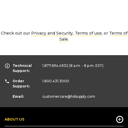
Check out our
Privacy and Security
,
Terms of use
, or
Terms of
Sale
.
Technical
1.877.694.4932
(8 a.m. - 8 p.m. EST)
Support:
Order
1.800.431.3000
Support:
Email:
customercare
@hdsupply.com
ABOUT US