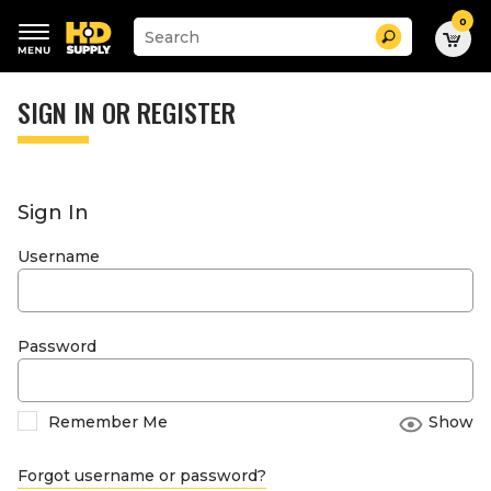
0
Suggested
Search
site
content
Suggested
and
keywords
SIGN IN OR REGISTER
search
menu
history
menu
Sign In
Username
Password
Remember Me
Show
Forgot username or password?