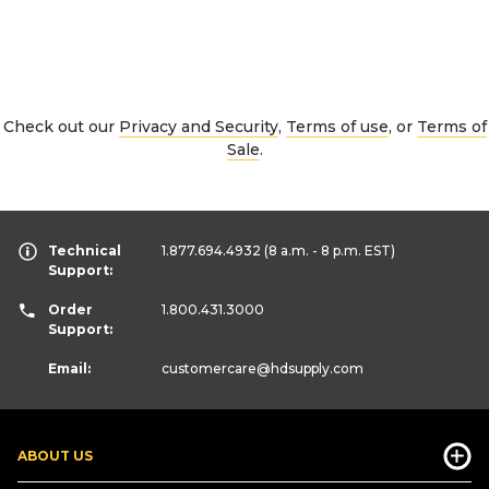
Check out our
Privacy and Security
,
Terms of use
, or
Terms of
Sale
.
Technical
1.877.694.4932
(8 a.m. - 8 p.m. EST)
Support:
Order
1.800.431.3000
Support:
Email:
customercare
@hdsupply.com
ABOUT US