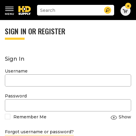
0
Suggested
Search
site
content
Suggested
and
keywords
SIGN IN OR REGISTER
search
menu
history
menu
Sign In
Username
Password
Remember Me
Show
Forgot username or password?