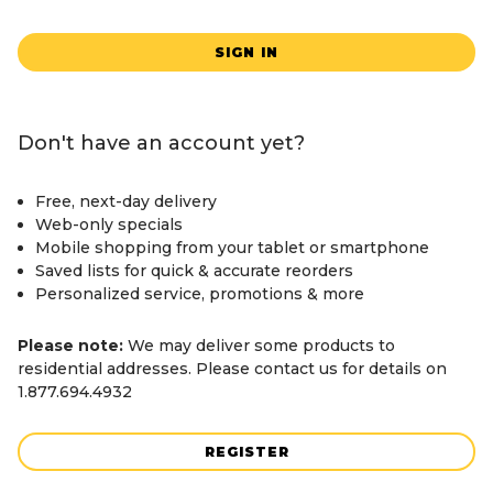
SIGN IN
Don't have an account yet?
Free, next-day delivery
Web-only specials
Mobile shopping from your tablet or smartphone
Saved lists for quick & accurate reorders
Personalized service, promotions & more
Please note:
We may deliver some products to
residential addresses. Please contact us for details on
1.877.694.4932
REGISTER