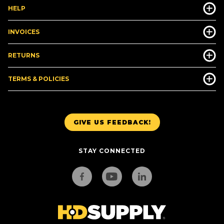
HELP
INVOICES
RETURNS
TERMS & POLICIES
GIVE US FEEDBACK!
STAY CONNECTED