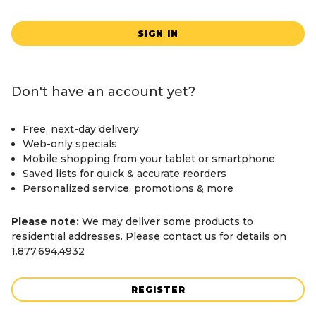
SIGN IN
Don't have an account yet?
Free, next-day delivery
Web-only specials
Mobile shopping from your tablet or smartphone
Saved lists for quick & accurate reorders
Personalized service, promotions & more
Please note:
We may deliver some products to
residential addresses. Please contact us for details on
1.877.694.4932
REGISTER