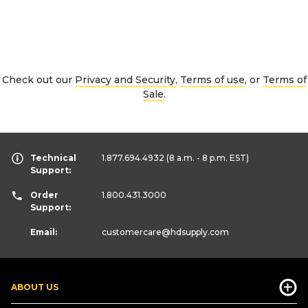
Check out our
Privacy and Security
,
Terms of use
, or
Terms of
Sale
.
Technical
1.877.694.4932
(8 a.m. - 8 p.m. EST)
Support:
Order
1.800.431.3000
Support:
Email:
customercare
@hdsupply.com
ABOUT US