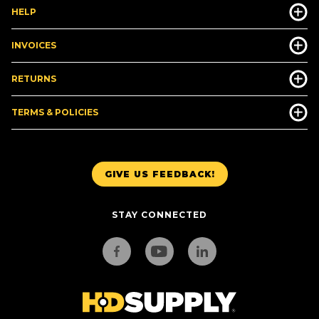
HELP
INVOICES
RETURNS
TERMS & POLICIES
GIVE US FEEDBACK!
STAY CONNECTED