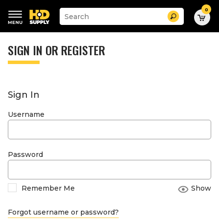
0
Suggested
Search
site
content
Suggested
and
keywords
SIGN IN OR REGISTER
search
menu
history
menu
Sign In
Username
Password
Remember Me
Show
Forgot username or password?