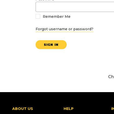
Remember Me
Forgot username or password?
SIGN IN
Ch
ABOUT US
HELP
I