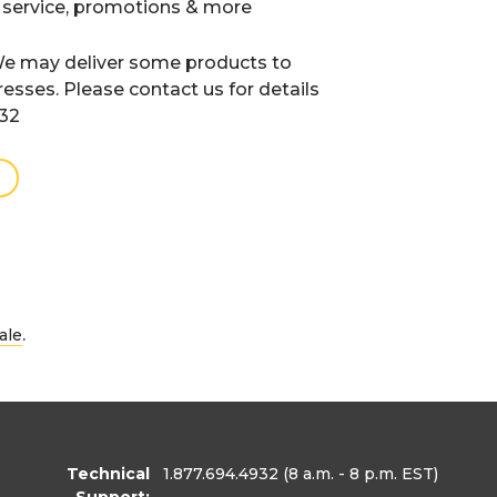
 service, promotions & more
e may deliver some products to
resses. Please contact us for details
932
.
ale
Technical
1.877.694.4932
(8 a.m. - 8 p.m. EST)