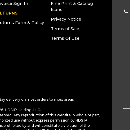
nvoice Sign In
Fine Print & Catalog
Icons
ETURNS
Privacy Notice
eturns Form & Policy
Terms of Sale
Terms Of Use
day delivery on most orders to most areas.
6. HDS IP Holding, LLC.
served. Any reproduction of this website in whole or part,
horized use without express permission by HDS IP
is prohibited by and will constitute a violation of the