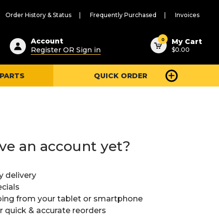
Order History & Status
Frequently Purchased
Invoices
ested
0
Account
My Cart
Register OR Sign in
$0.00
ent
h
 PARTS
QUICK ORDER
ry
u
ve an account yet?
y delivery
cials
ing from your tablet or smartphone
or quick & accurate reorders