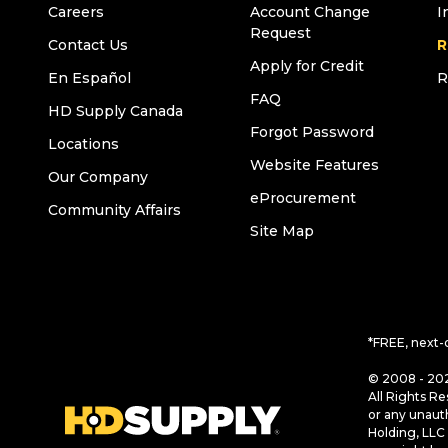
Careers
Account Change
I
Request
Contact Us
R
Apply for Credit
En Español
R
FAQ
HD Supply Canada
Forgot Password
Locations
Website Features
Our Company
eProcurement
Community Affairs
Site Map
*FREE, next-
© 2008 - 202
All Rights Re
or any unaut
Holding, LLC 