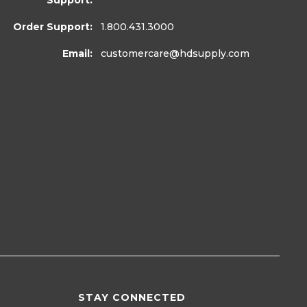
Support:
Order Support:
1.800.431.3000
Email:
customercare
@hdsupply.com
STAY CONNECTED