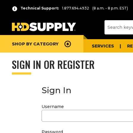
Technical Support:
1.877.694.4932
(8 a.m. - 8 p.m. EST)
SHOP BY CATEGORY
SERVICES
R
SIGN IN OR REGISTER
Sign In
Username
Password