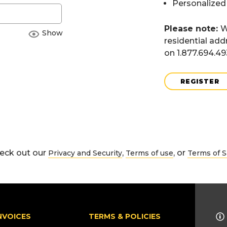
Personalized
Please note:
W
Show
residential add
on 1.877.694.4
REGISTER
eck out our
,
, or
Privacy and Security
Terms of use
Terms of S
NVOICES
TERMS & POLICIES