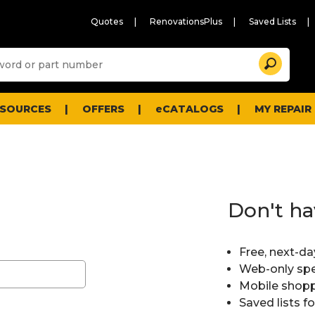
Quotes
RenovationsPlus
Saved Lists
Sugg
Search
site
cont
and
searc
ESOURCES
OFFERS
eCATALOGS
MY REPAIR
histo
men
Don't ha
Free, next-da
Web-only spe
Mobile shopp
Saved lists f