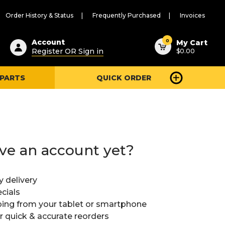
Order History & Status
Frequently Purchased
Invoices
ested
0
Account
My Cart
Register OR Sign in
$0.00
ent
h
 PARTS
QUICK ORDER
ry
u
ve an account yet?
y delivery
cials
ing from your tablet or smartphone
or quick & accurate reorders