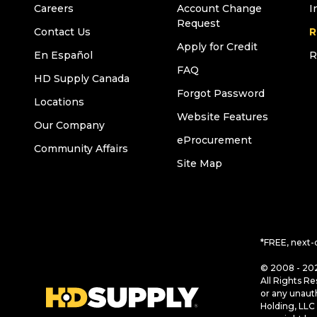
Careers
Account Change
I
Request
Contact Us
R
Apply for Credit
En Español
R
FAQ
HD Supply Canada
Forgot Password
Locations
Website Features
Our Company
eProcurement
Community Affairs
Site Map
*FREE, next-
© 2008 - 202
All Rights Re
or any unaut
Holding, LLC 