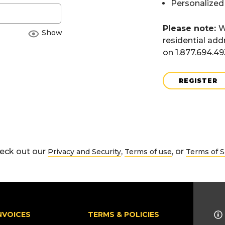
Personalized
Please note:
W
Show
residential add
on 1.877.694.4
REGISTER
eck out our
,
, or
Privacy and Security
Terms of use
Terms of S
NVOICES
TERMS & POLICIES