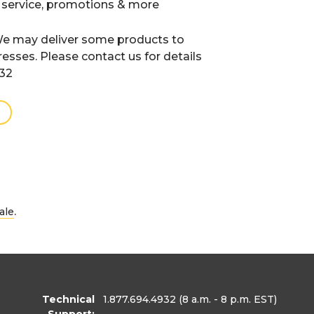
 service, promotions & more
e may deliver some products to
resses. Please contact us for details
932
.
ale
Technical
1.877.694.4932
(8 a.m. - 8 p.m. EST)