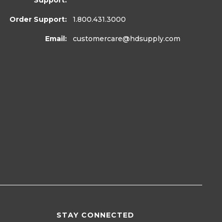
Support:
Order Support:
1.800.431.3000
Email:
customercare
@hdsupply.com
STAY CONNECTED