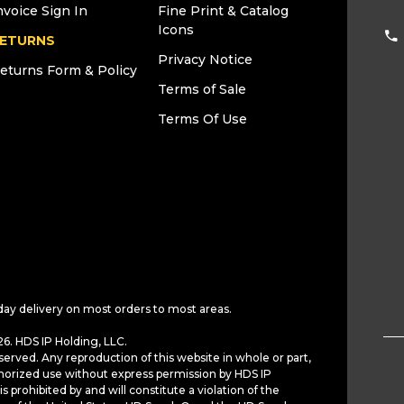
nvoice Sign In
Fine Print & Catalog
Icons
ETURNS
Privacy Notice
eturns Form & Policy
Terms of Sale
Terms Of Use
day delivery on most orders to most areas.
6. HDS IP Holding, LLC.
served. Any reproduction of this website in whole or part,
horized use without express permission by HDS IP
is prohibited by and will constitute a violation of the