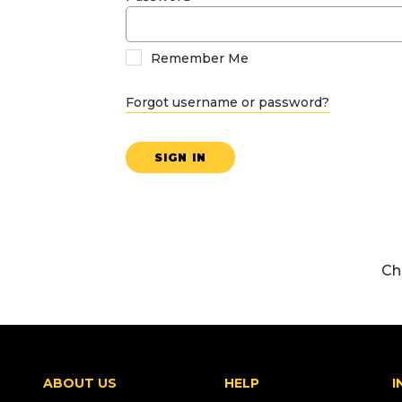
Remember Me
Forgot username or password?
SIGN IN
Ch
ABOUT US
HELP
I