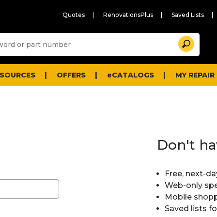
Quotes
RenovationsPlus
Saved Lists
Sugg
Search
site
cont
and
searc
ESOURCES
OFFERS
eCATALOGS
MY REPAIR
histo
men
Don't ha
Free, next-da
Web-only spe
Mobile shopp
Saved lists f