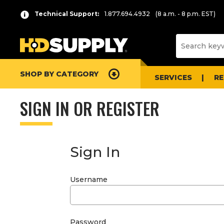
Technical Support:
1.877.694.4932
(8 a.m. - 8 p.m. EST)
SHOP BY CATEGORY
SERVICES
R
SIGN IN OR REGISTER
Sign In
Username
Password