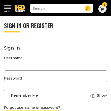
0
Suggested
Search
site
content
Suggested
and
keywords
SIGN IN OR REGISTER
search
menu
history
menu
Sign In
Username
Password
Remember Me
Show
Forgot username or password?