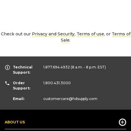
Check out our
Privacy and Security
,
Terms of use
, or
Terms of
Sale
.
Technical
1.877.694.4932
(8 a.m. - 8 p.m. EST)
Support:
Order
1.800.431.3000
Support:
Email:
customercare
@hdsupply.com
ABOUT US