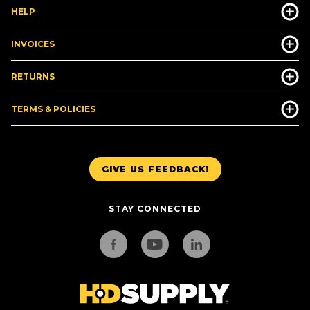
HELP
INVOICES
RETURNS
TERMS & POLICIES
GIVE US FEEDBACK!
STAY CONNECTED