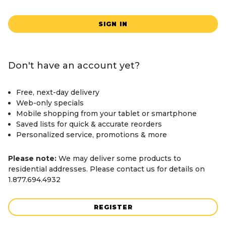
SIGN IN
Don't have an account yet?
Free, next-day delivery
Web-only specials
Mobile shopping from your tablet or smartphone
Saved lists for quick & accurate reorders
Personalized service, promotions & more
Please note:
We may deliver some products to
residential addresses. Please contact us for details on
1.877.694.4932
REGISTER