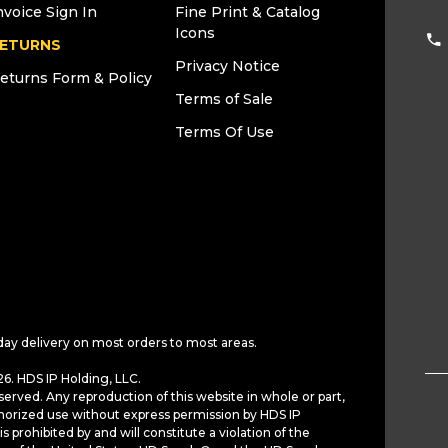
nvoice Sign In
Fine Print & Catalog
Icons
ETURNS
Privacy Notice
eturns Form & Policy
Terms of Sale
Terms Of Use
day delivery on most orders to most areas.
6. HDS IP Holding, LLC.
served. Any reproduction of this website in whole or part,
horized use without express permission by HDS IP
is prohibited by and will constitute a violation of the