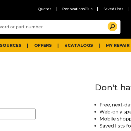
Quotes
RenovationsPlus
Saved Lists
Sugg
Search
site
cont
and
searc
ESOURCES
OFFERS
eCATALOGS
MY REPAIR
histo
men
Don't ha
Free, next-da
Web-only spe
Mobile shopp
Saved lists f