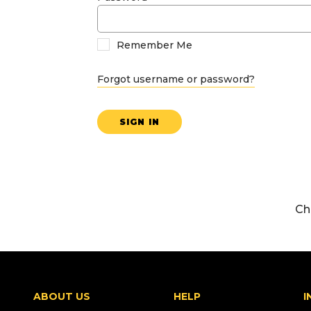
Remember Me
Forgot username or password?
SIGN IN
Ch
ABOUT US
HELP
I