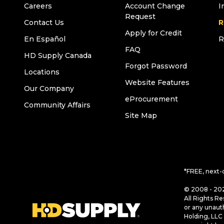
Careers
Account Change
I
Request
Contact Us
R
Apply for Credit
En Español
R
FAQ
HD Supply Canada
Forgot Password
Locations
Website Features
Our Company
eProcurement
Community Affairs
Site Map
*FREE, next-
© 2008 - 202
All Rights Re
or any unaut
Holding, LLC 