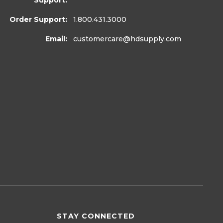
Support:
Order Support:
1.800.431.3000
Email:
customercare
@hdsupply.com
STAY CONNECTED