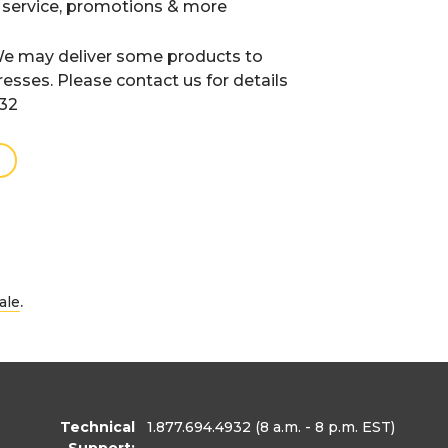
 service, promotions & more
e may deliver some products to
resses. Please contact us for details
932
.
ale
Technical
1.877.694.4932
(8 a.m. - 8 p.m. EST)