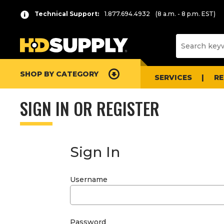
Technical Support:
1.877.694.4932
(8 a.m. - 8 p.m. EST)
SHOP BY CATEGORY
SERVICES
R
SIGN IN OR REGISTER
Sign In
Username
Password