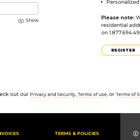
Personalized
Please note:
W
Show
residential add
on 1.877.694.4
REGISTER
eck out our
,
, or
Privacy and Security
Terms of use
Terms of S
NVOICES
TERMS & POLICIES