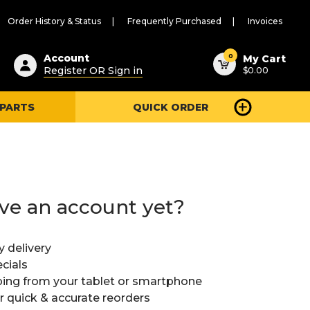
Order History & Status
Frequently Purchased
Invoices
ested
0
Account
My Cart
Register OR Sign in
$0.00
ent
h
 PARTS
QUICK ORDER
ry
u
ve an account yet?
y delivery
cials
ing from your tablet or smartphone
or quick & accurate reorders