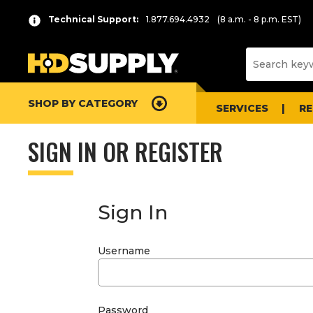
Technical Support:
1.877.694.4932
(8 a.m. - 8 p.m. EST)
SHOP BY CATEGORY
SERVICES
R
SIGN IN OR REGISTER
Sign In
Username
Password