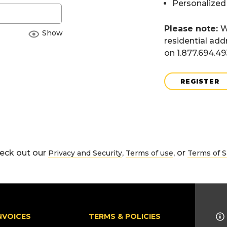
Personalized
Please note:
W
Show
residential add
on 1.877.694.4
REGISTER
eck out our
,
, or
Privacy and Security
Terms of use
Terms of S
NVOICES
TERMS & POLICIES