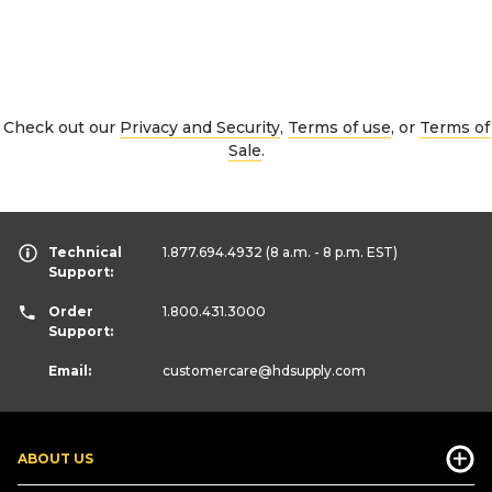
Check out our
Privacy and Security
,
Terms of use
, or
Terms of
Sale
.
Technical
1.877.694.4932
(8 a.m. - 8 p.m. EST)
Support:
Order
1.800.431.3000
Support:
Email:
customercare
@hdsupply.com
ABOUT US