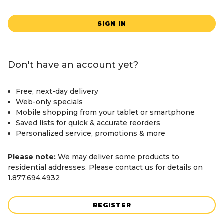
SIGN IN
Don't have an account yet?
Free, next-day delivery
Web-only specials
Mobile shopping from your tablet or smartphone
Saved lists for quick & accurate reorders
Personalized service, promotions & more
Please note:
We may deliver some products to
residential addresses. Please contact us for details on
1.877.694.4932
REGISTER