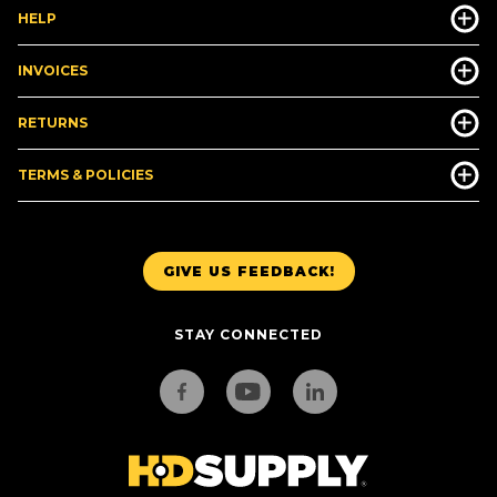
HELP
INVOICES
RETURNS
TERMS & POLICIES
GIVE US FEEDBACK!
STAY CONNECTED