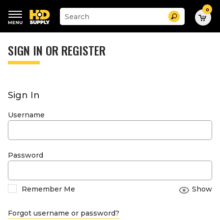
0
Suggested
Search
site
content
Suggested
and
keywords
SIGN IN OR REGISTER
search
menu
history
menu
Sign In
Username
Password
Remember Me
Show
Forgot username or password?