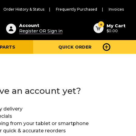
Order History & Status
Frequently Purchased
Invoices
ested
0
Account
My Cart
Register OR Sign in
$0.00
ent
h
 PARTS
QUICK ORDER
ry
u
ve an account yet?
y delivery
cials
ing from your tablet or smartphone
or quick & accurate reorders