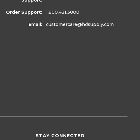
Support:
Order Support:
1.800.431.3000
Email:
customercare
@hdsupply.com
STAY CONNECTED