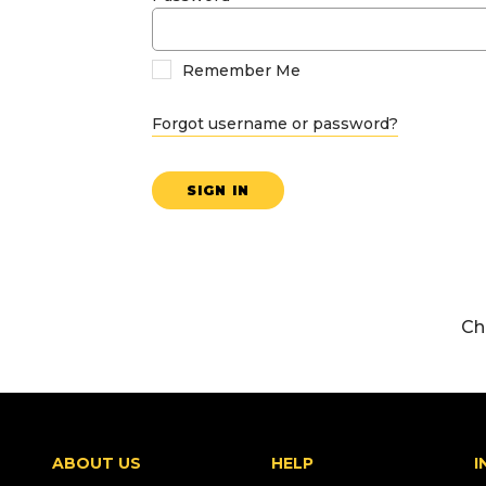
Remember Me
Forgot username or password?
SIGN IN
Ch
ABOUT US
HELP
I