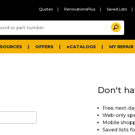
Quotes
RenovationsPlus
Saved Lists
Sugg
Search
site
cont
and
searc
ESOURCES
OFFERS
eCATALOGS
MY REPAIR
histo
men
Don't ha
Free, next-da
Web-only spe
Mobile shopp
Saved lists f