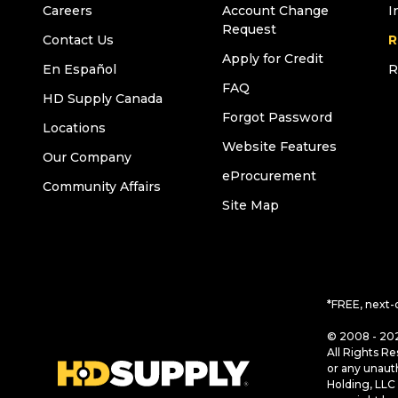
Careers
Account Change
I
Request
Contact Us
R
Apply for Credit
En Español
R
FAQ
HD Supply Canada
Forgot Password
Locations
Website Features
Our Company
eProcurement
Community Affairs
Site Map
*FREE, next-
© 2008 - 202
All Rights Re
or any unaut
Holding, LLC 