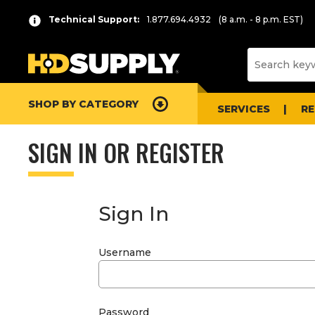
Technical Support:
1.877.694.4932
(8 a.m. - 8 p.m. EST)
SHOP BY CATEGORY
SERVICES
R
SIGN IN OR REGISTER
Sign In
Username
Password