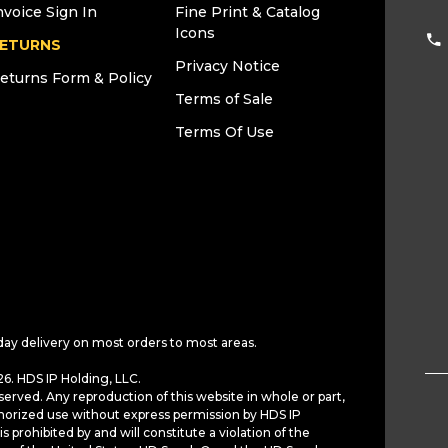
nvoice Sign In
Fine Print & Catalog
Icons
ETURNS
Privacy Notice
eturns Form & Policy
Terms of Sale
Terms Of Use
day delivery on most orders to most areas.
6. HDS IP Holding, LLC.
served. Any reproduction of this website in whole or part,
horized use without express permission by HDS IP
is prohibited by and will constitute a violation of the