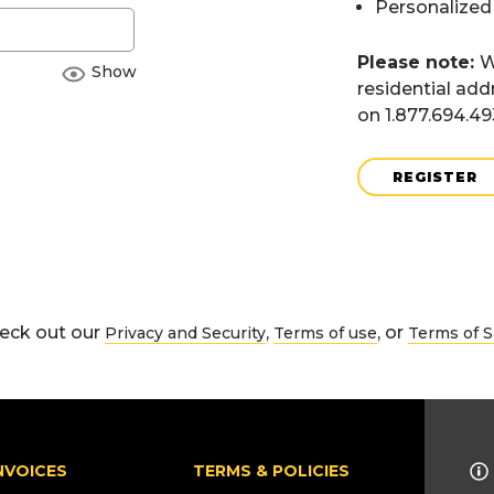
Personalized
Please note:
W
Show
residential add
on 1.877.694.4
REGISTER
eck out our
,
, or
Privacy and Security
Terms of use
Terms of S
NVOICES
TERMS & POLICIES