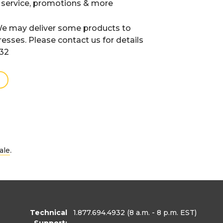
 service, promotions & more
e may deliver some products to
resses. Please contact us for details
932
.
ale
Technical
1.877.694.4932
(8 a.m. - 8 p.m. EST)