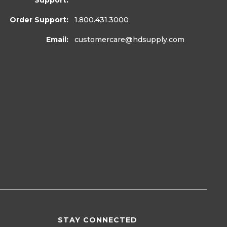
Support:
Order Support:
1.800.431.3000
Email:
customercare
@hdsupply.com
STAY CONNECTED