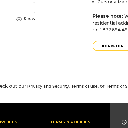
Personalized
Please note:
W
Show
residential add
on 1.877.694.4
REGISTER
eck out our
,
, or
Privacy and Security
Terms of use
Terms of S
NVOICES
TERMS & POLICIES