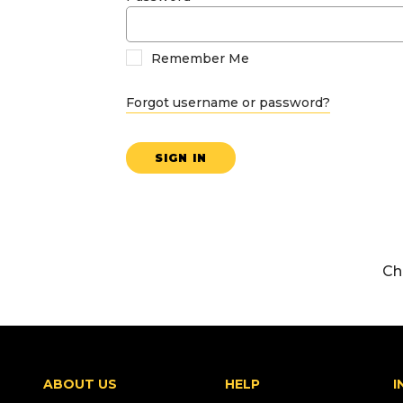
Remember Me
Forgot username or password?
SIGN IN
Ch
ABOUT US
HELP
I