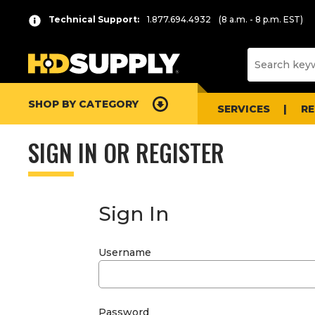
Technical Support:
1.877.694.4932
(8 a.m. - 8 p.m. EST)
SHOP BY CATEGORY
SERVICES
R
SIGN IN OR REGISTER
Sign In
Username
Password