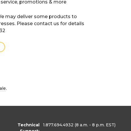
 service, promotions & more
e may deliver some products to
resses. Please contact us for details
932
.
ale
Technical
1.877.694.4932
(8 a.m. - 8 p.m. EST)