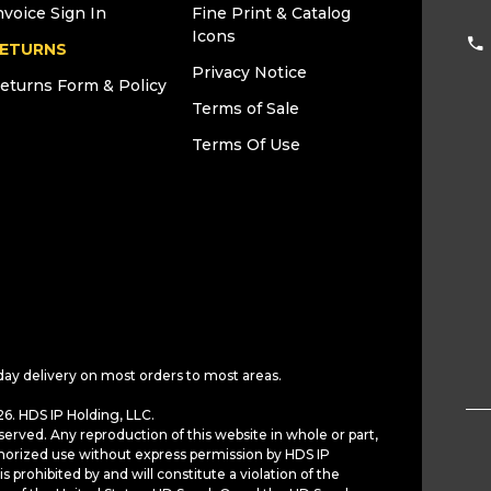
nvoice Sign In
Fine Print & Catalog
Icons
ETURNS
Privacy Notice
eturns Form & Policy
Terms of Sale
Terms Of Use
day delivery on most orders to most areas.
6. HDS IP Holding, LLC.
served. Any reproduction of this website in whole or part,
horized use without express permission by HDS IP
is prohibited by and will constitute a violation of the