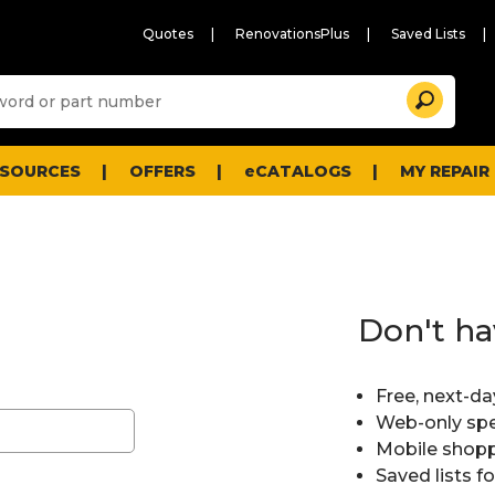
Quotes
RenovationsPlus
Saved Lists
Sugg
Search
site
cont
and
searc
ESOURCES
OFFERS
eCATALOGS
MY REPAIR
histo
men
Don't ha
Free, next-da
Web-only spe
Mobile shopp
Saved lists f