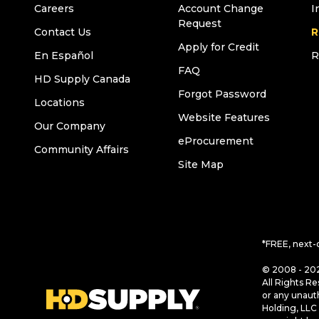
Careers
Account Change
I
Request
Contact Us
R
Apply for Credit
En Español
R
FAQ
HD Supply Canada
Forgot Password
Locations
Website Features
Our Company
eProcurement
Community Affairs
Site Map
*FREE, next-
© 2008 - 202
All Rights Re
or any unaut
Holding, LLC 