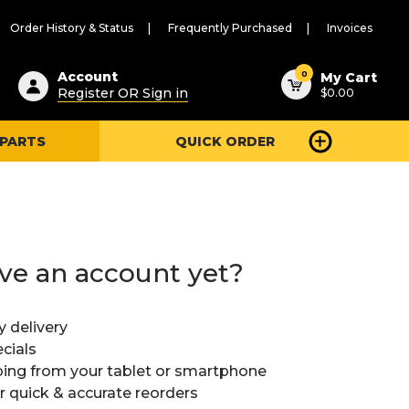
Order History & Status
Frequently Purchased
Invoices
ested
0
Account
My Cart
Register OR Sign in
$0.00
ent
h
 PARTS
QUICK ORDER
ry
u
ve an account yet?
y delivery
cials
ing from your tablet or smartphone
or quick & accurate reorders