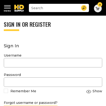
0
Suggested
Search
site
content
Suggested
and
keywords
SIGN IN OR REGISTER
search
menu
history
menu
Sign In
Username
Password
Remember Me
Show
Forgot username or password?