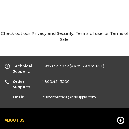
Check out our
Privacy and Security
,
Terms of use
, or
Terms of
Sale
.
Technical
1.877.694.4932
(8 a.m. - 8 p.m. EST)
Support:
Order
1.800.431.3000
Support:
Email:
customercare
@hdsupply.com
ABOUT US