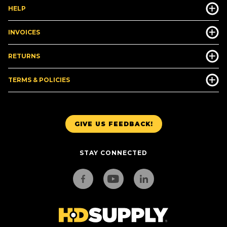
HELP
INVOICES
RETURNS
TERMS & POLICIES
GIVE US FEEDBACK!
STAY CONNECTED