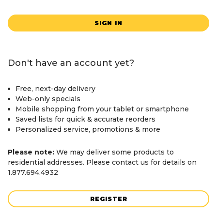
SIGN IN
Don't have an account yet?
Free, next-day delivery
Web-only specials
Mobile shopping from your tablet or smartphone
Saved lists for quick & accurate reorders
Personalized service, promotions & more
Please note:
We may deliver some products to
residential addresses. Please contact us for details on
1.877.694.4932
REGISTER