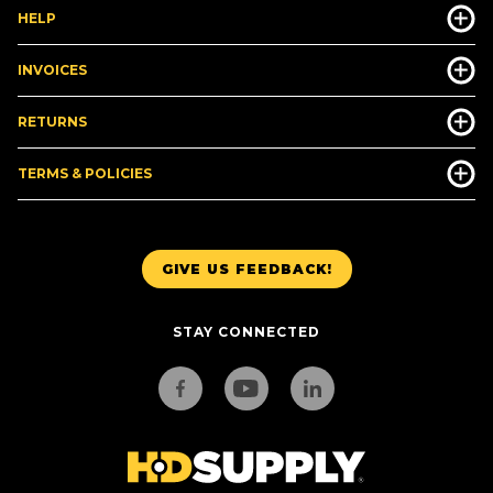
HELP
INVOICES
RETURNS
TERMS & POLICIES
GIVE US FEEDBACK!
STAY CONNECTED