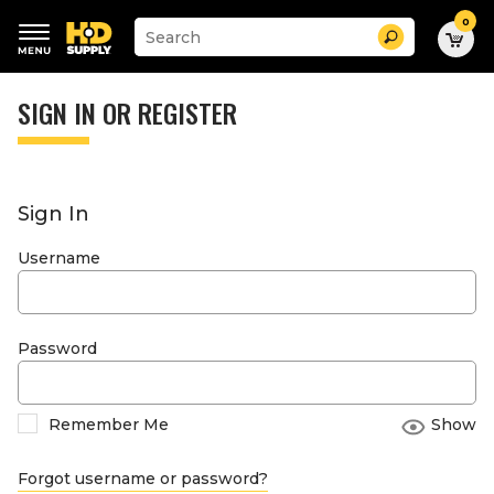
0
Suggested
Search
site
content
Suggested
and
keywords
SIGN IN OR REGISTER
search
menu
history
menu
Sign In
Username
Password
Remember Me
Show
Forgot username or password?