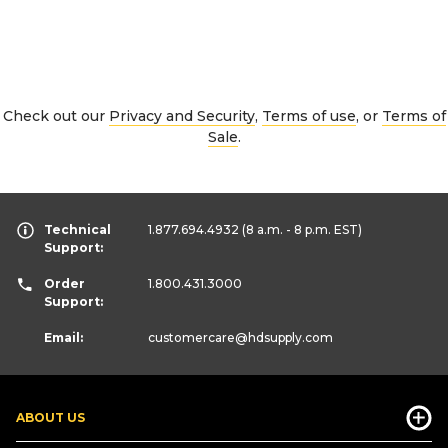
Check out our
Privacy and Security
,
Terms of use
, or
Terms of
Sale
.
Technical
1.877.694.4932
(8 a.m. - 8 p.m. EST)
Support:
Order
1.800.431.3000
Support:
Email:
customercare
@hdsupply.com
ABOUT US