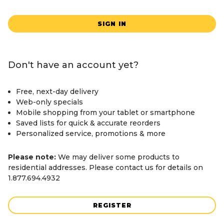
SIGN IN
Don't have an account yet?
Free, next-day delivery
Web-only specials
Mobile shopping from your tablet or smartphone
Saved lists for quick & accurate reorders
Personalized service, promotions & more
Please note:
We may deliver some products to
residential addresses. Please contact us for details on
1.877.694.4932
REGISTER