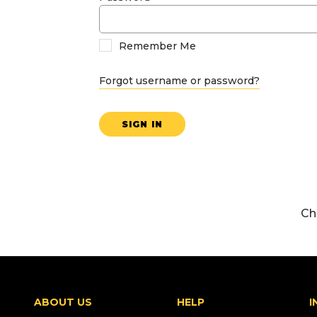
Remember Me
Forgot username or password?
SIGN IN
Ch
ABOUT US
HELP
I