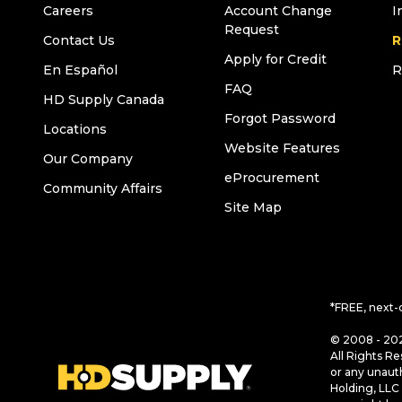
Careers
Account Change
I
Request
Contact Us
R
Apply for Credit
En Español
R
FAQ
HD Supply Canada
Forgot Password
Locations
Website Features
Our Company
eProcurement
Community Affairs
Site Map
*FREE, next-
© 2008 - 202
All Rights Re
or any unaut
Holding, LLC 