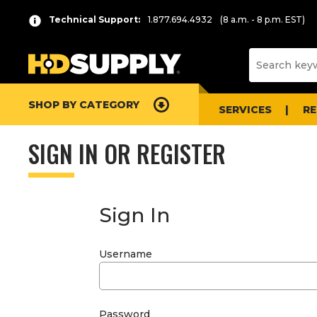
Technical Support:
1.877.694.4932
(8 a.m. - 8 p.m. EST)
SHOP BY CATEGORY
SERVICES
R
SIGN IN OR REGISTER
Sign In
Username
Password