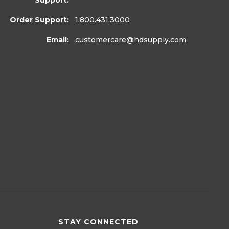
Support:
Order Support:
1.800.431.3000
Email:
customercare
@hdsupply.com
STAY CONNECTED