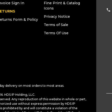
nvoice Sign In
Fine Print & Catalog
Icons
ETURNS
Privacy Notice
eturns Form & Policy
Terms of Sale
Terms Of Use
day delivery on most orders to most areas.
6. HDS IP Holding, LLC.
served. Any reproduction of this website in whole or part,
horized use without express permission by HDS IP
is prohibited by and will constitute a violation of the