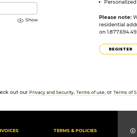
Personalized
Please note:
W
Show
residential add
on 1.877.694.4
REGISTER
eck out our
,
, or
Privacy and Security
Terms of use
Terms of S
NVOICES
TERMS & POLICIES