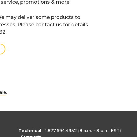
 service, promotions & more
e may deliver some products to
resses. Please contact us for details
932
.
ale
Technical
1.877.694.4932
(8 a.m. - 8 p.m. EST)