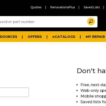
Quotes
RenovationsPlus
Saved Lists
Sugg
Search
site
cont
and
searc
ESOURCES
OFFERS
eCATALOGS
MY REPAIR
histo
men
Don't ha
Free, next-da
Web-only spe
Mobile shopp
Saved lists f