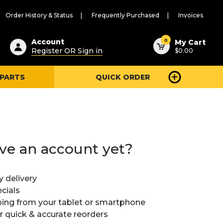
Order History & Status
Frequently Purchased
Invoices
ested
0
Account
My Cart
Register OR Sign in
$0.00
ent
h
 PARTS
QUICK ORDER
ry
u
ve an account yet?
y delivery
cials
ing from your tablet or smartphone
or quick & accurate reorders