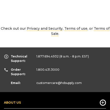
Check out our
Privacy and Security
,
Terms of use
, or
Terms of
Sale
.
Technical
1.877.694.4932
(8 a.m. - 8 p.m. EST)
Support:
Order
1.800.431.3000
Support:
Email:
customercare
@hdsupply.com
ABOUT US