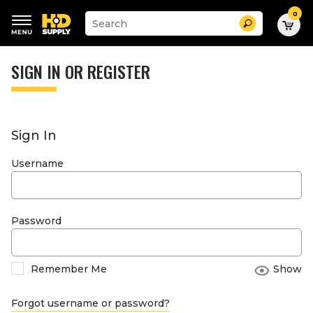
0
Suggested
Search
site
content
Suggested
and
keywords
SIGN IN OR REGISTER
search
menu
history
menu
Sign In
Username
Password
Remember Me
Show
Forgot username or password?