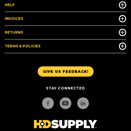
HELP
INVOICES
RETURNS
TERMS & POLICIES
GIVE US FEEDBACK!
STAY CONNECTED