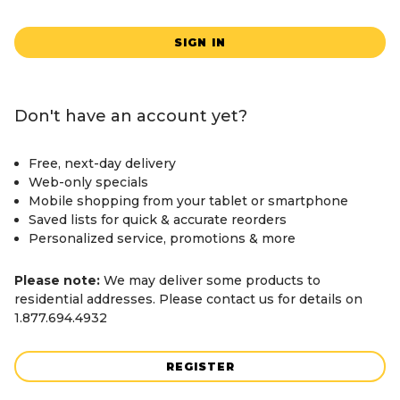
SIGN IN
Don't have an account yet?
Free, next-day delivery
Web-only specials
Mobile shopping from your tablet or smartphone
Saved lists for quick & accurate reorders
Personalized service, promotions & more
Please note:
We may deliver some products to
residential addresses. Please contact us for details on
1.877.694.4932
REGISTER