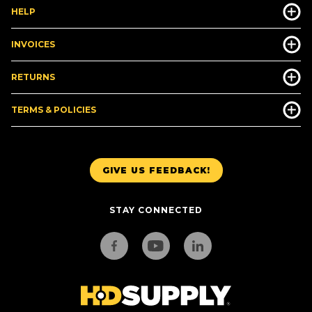
HELP
INVOICES
RETURNS
TERMS & POLICIES
GIVE US FEEDBACK!
STAY CONNECTED