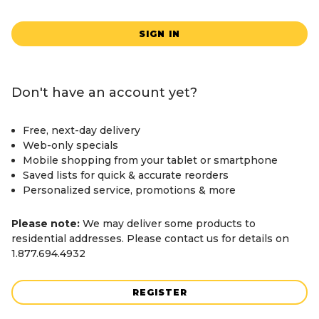
SIGN IN
Don't have an account yet?
Free, next-day delivery
Web-only specials
Mobile shopping from your tablet or smartphone
Saved lists for quick & accurate reorders
Personalized service, promotions & more
Please note:
We may deliver some products to
residential addresses. Please contact us for details on
1.877.694.4932
REGISTER