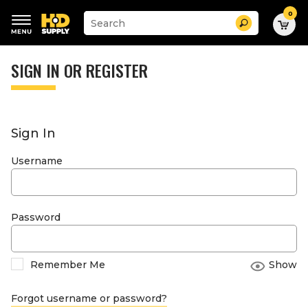
0
Suggested
Search
site
content
Suggested
and
keywords
SIGN IN OR REGISTER
search
menu
history
menu
Sign In
Username
Password
Remember Me
Show
Forgot username or password?