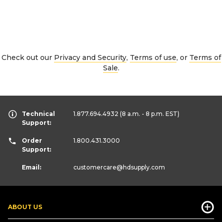
Check out our
Privacy and Security
,
Terms of use
, or
Terms of
Sale
.
Technical
1.877.694.4932
(8 a.m. - 8 p.m. EST)
Support:
Order
1.800.431.3000
Support:
Email:
customercare
@hdsupply.com
ABOUT US