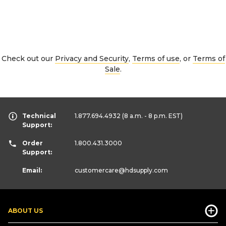
Check out our
Privacy and Security
,
Terms of use
, or
Terms of
Sale
.
Technical
1.877.694.4932
(8 a.m. - 8 p.m. EST)
Support:
Order
1.800.431.3000
Support:
Email:
customercare
@hdsupply.com
ABOUT US