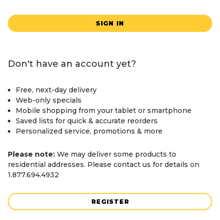
SIGN IN
Don't have an account yet?
Free, next-day delivery
Web-only specials
Mobile shopping from your tablet or smartphone
Saved lists for quick & accurate reorders
Personalized service, promotions & more
Please note:
We may deliver some products to
residential addresses. Please contact us for details on
1.877.694.4932
REGISTER