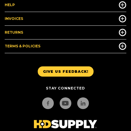
HELP
INVOICES
RETURNS
TERMS & POLICIES
GIVE US FEEDBACK!
STAY CONNECTED