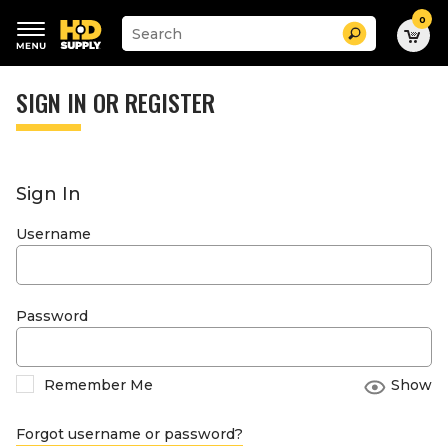
0
Suggested
Search
site
content
Suggested
and
keywords
SIGN IN OR REGISTER
search
menu
history
menu
Sign In
Username
Password
Remember Me
Show
Forgot username or password?