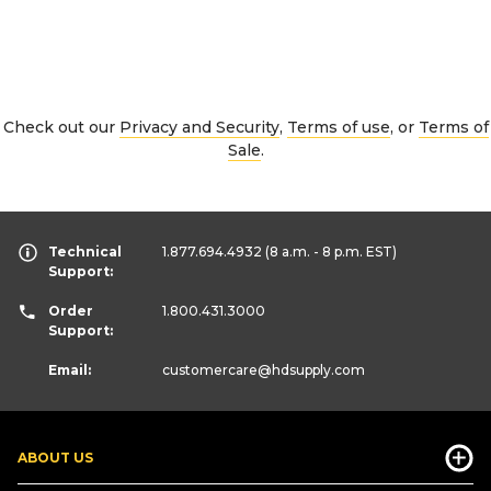
Check out our
Privacy and Security
,
Terms of use
, or
Terms of
Sale
.
Technical
1.877.694.4932
(8 a.m. - 8 p.m. EST)
Support:
Order
1.800.431.3000
Support:
Email:
customercare
@hdsupply.com
ABOUT US