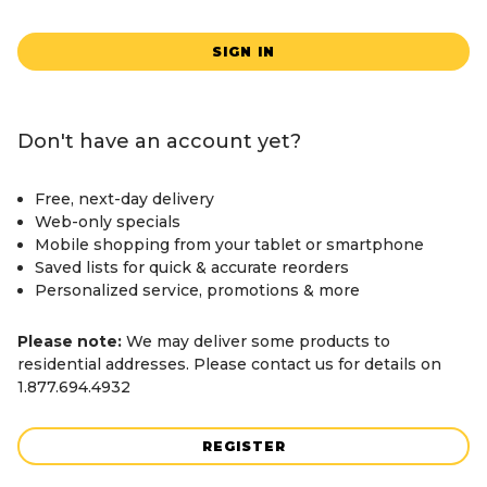
SIGN IN
Don't have an account yet?
Free, next-day delivery
Web-only specials
Mobile shopping from your tablet or smartphone
Saved lists for quick & accurate reorders
Personalized service, promotions & more
Please note:
We may deliver some products to
residential addresses. Please contact us for details on
1.877.694.4932
REGISTER