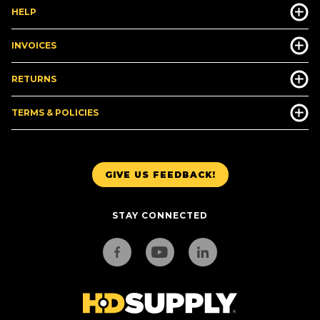
HELP
INVOICES
RETURNS
TERMS & POLICIES
GIVE US FEEDBACK!
STAY CONNECTED