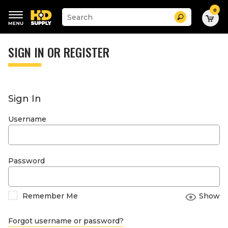
0
Suggested
Search
site
content
Suggested
and
keywords
SIGN IN OR REGISTER
search
menu
history
menu
Sign In
Username
Password
Remember Me
Show
Forgot username or password?